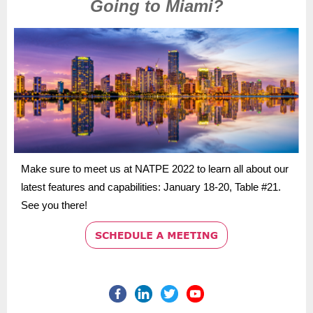
Going to Miami?
Make sure to meet us at NATPE 2022 to learn all about our
latest features and capabilities: January 18-20, Table #21.
See you there!