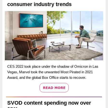
consumer industry trends
CES 2022 took place under the shadow of Omicron in Las
Vegas, Marvel took the unwanted Most Pirated in 2021
Award, and the global Box Office starts to recover.
SVOD content spending now over