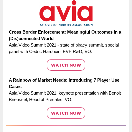
Cross Border Enforcement: Meaningful Outcomes in a
(Dis)connected World
Asia Video Summit 2021 - state of piracy summit, special
panel with Cédric Hardouin, EVP R&D, VO.
A Rainbow of Market Needs: Introducing 7 Player Use
Cases
Asia Video Summit 2021, keynote presentation with Benoit
Brieussel, Head of Presales, VO.