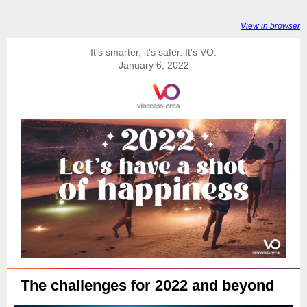
View in browser
It's smarter, it's safer. It's VO.
January 6, 2022
The challenges for 2022 and beyond