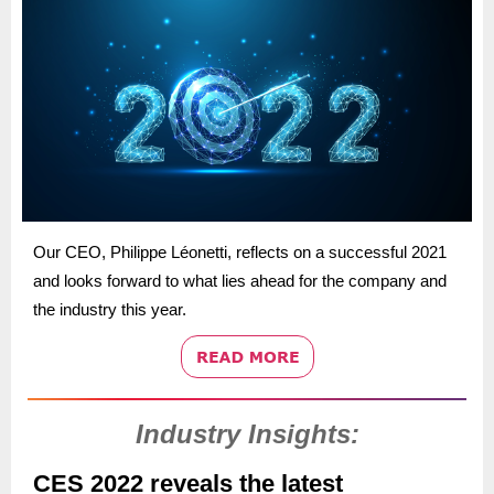
Our CEO, Philippe Léonetti, reflects on a successful 2021
and looks forward to what lies ahead for the company and
the industry this year.
Industry Insights:
CES 2022 reveals the latest