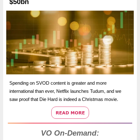
$50bn
Spending on SVOD content is greater and more
international than ever, Netflix launches Tudum, and we
saw proof that Die Hard is indeed a Christmas movie.
VO On-Demand: