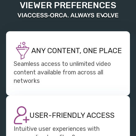
VIEWER PREFERENCES
ANY CONTENT, ONE PLACE
Seamless access to unlimited video
content available from across all
networks
USER-FRIENDLY ACCESS
Intuitive user experiences with