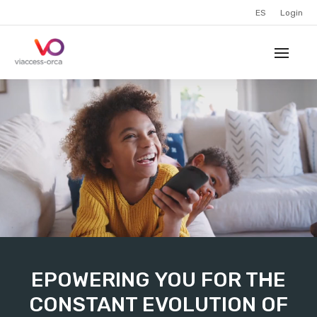
ES
Login
EPOWERING YOU FOR THE
CONSTANT EVOLUTION OF