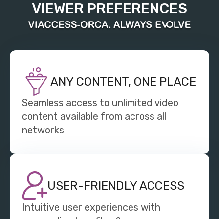
VIEWER PREFERENCES
ANY CONTENT, ONE PLACE
Seamless access to unlimited video
content available from across all
networks
USER-FRIENDLY ACCESS
Intuitive user experiences with