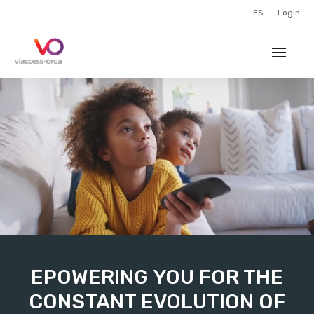
ES
Login
EPOWERING YOU FOR THE
CONSTANT EVOLUTION OF