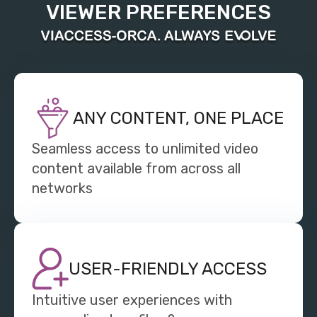
VIEWER PREFERENCES
ANY CONTENT, ONE PLACE
Seamless access to unlimited video
content available from across all
networks
USER-FRIENDLY ACCESS
Intuitive user experiences with