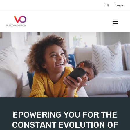
ES
Login
EPOWERING YOU FOR THE
CONSTANT EVOLUTION OF