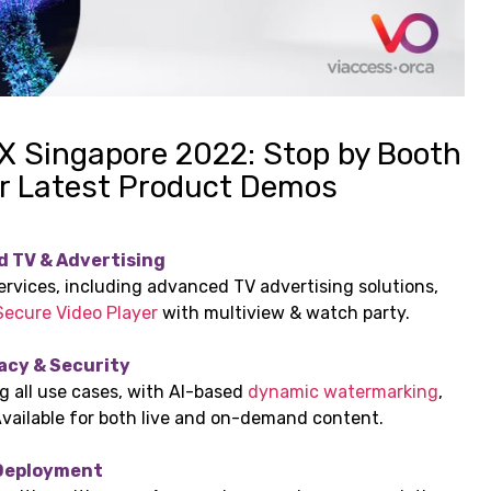
 X Singapore 2022: Stop by Booth
r Latest Product Demos
d TV & Advertising
ervices, including advanced TV advertising solutions,
Secure Video Player
with multiview & watch party.
acy & Security
 all use cases, with AI-based
dynamic watermarking
,
Available for both live and on-demand content.
 Deployment