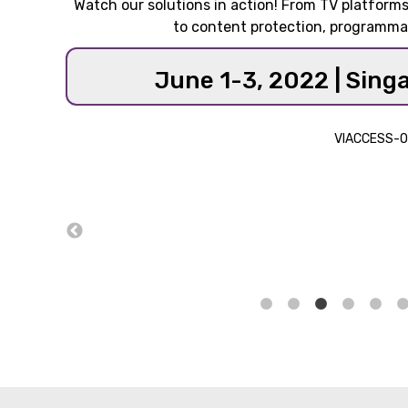
Watch our solutions in action! From TV platfor
to content protection, programma
June 1-3, 2022 | Sing
VIACCESS-O