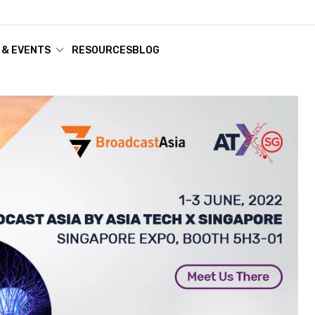
 & EVENTS
RESOURCES
BLOG