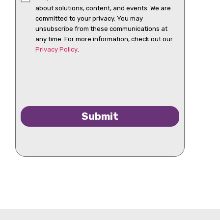
about solutions, content, and events. We are
committed to your privacy. You may
unsubscribe from these communications at
any time. For more information, check out our
Privacy Policy
.