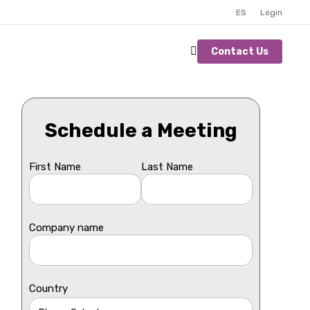
ES
Login
Contact Us
Schedule a Meeting
First Name
Last Name
Company name
Country