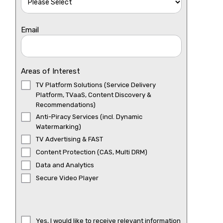
Email
Areas of Interest
TV Platform Solutions (Service Delivery
Platform, TVaaS, Content Discovery &
Recommendations)
Anti-Piracy Services (incl. Dynamic
Watermarking)
TV Advertising & FAST
Content Protection (CAS, Multi DRM)
Data and Analytics
Secure Video Player
Yes, I would like to receive relevant information