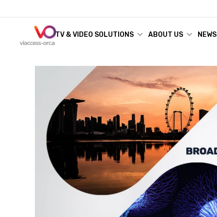
TV & VIDEO SOLUTIONS
ABOUT US
NEWS