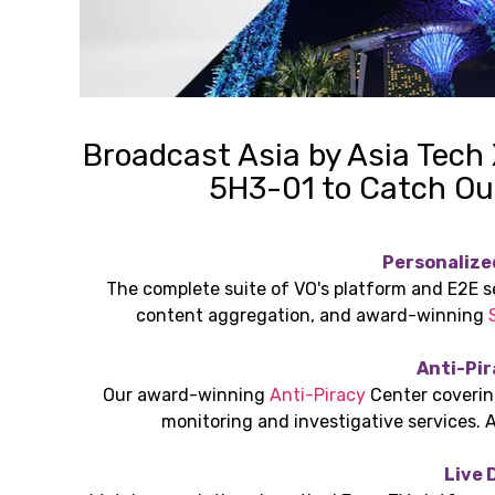
Broadcast Asia by Asia Tech
5H3-01 to Catch Ou
Personalize
The complete suite of VO's platform and E2E s
content aggregation, and award-winning
Anti-Pir
Our award-winning
Anti-Piracy
Center covering
monitoring and investigative services. 
Live