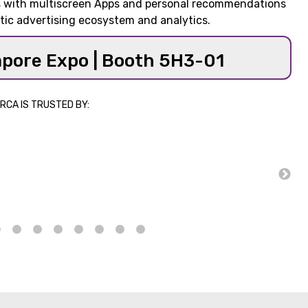
ms with multiscreen Apps and personal recommendations
tic advertising ecosystem and analytics.
apore Expo | Booth 5H3-01
RCA IS TRUSTED BY: