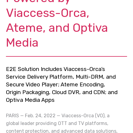
Viaccess-Orca,
Ateme, and Optiva
Media
E2E Solution Includes Viaccess-Orca’s
Service Delivery Platform, Multi-DRM, and
Secure Video Player; Ateme Encoding,
Origin Packaging, Cloud DVR, and CDN; and
Optiva Media Apps
PARIS — Feb. 24, 2022 — Viaccess-Orca (VO), a
global leader providing OTT and TV platforms,
content protection, and advanced data solutions,