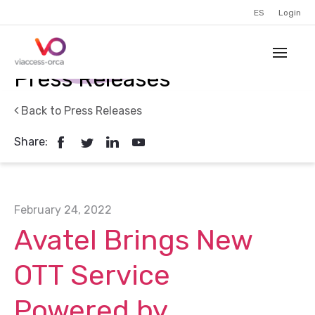
ES
Login
Press Releases
Back to Press Releases
Share:
February 24, 2022
Avatel Brings New
OTT Service
Powered by