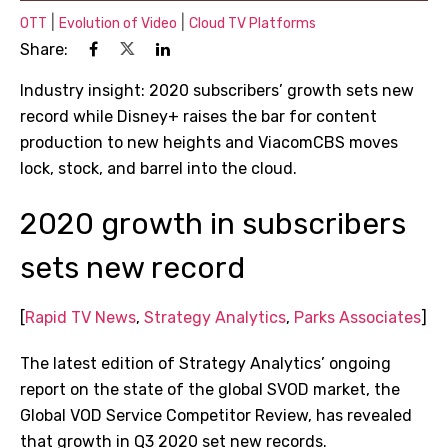
|
|
OTT
Evolution of Video
Cloud TV Platforms
Share:
Industry insight: 2020 subscribers’ growth sets new
record while Disney+ raises the bar for content
production to new heights and ViacomCBS moves
lock, stock, and barrel into the cloud.
2020 growth in subscribers
sets new record
[
Rapid TV News
,
Strategy Analytics
,
Parks Associates
]
The latest edition of Strategy Analytics’ ongoing
report on the state of the global SVOD market, the
Global VOD Service Competitor Review, has revealed
that growth in Q3 2020 set new records.