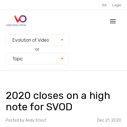
ES
Login
Filter blogs by:
Evolution of Video
or
Topic
2020 closes on a high
note for SVOD
Posted by
Andy Stout
Dec 21, 2020