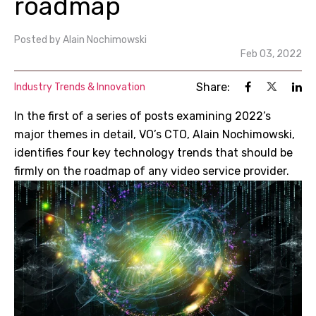
roadmap
Posted by
Alain Nochimowski
Feb 03, 2022
Share:
Industry Trends & Innovation
In the first of a series of posts examining 2022’s
major themes in detail, VO’s CTO, Alain Nochimowski,
identifies four key technology trends that should be
firmly on the roadmap of any video service provider.