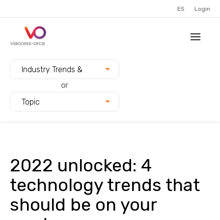
ES
Login
Filter blogs by:
Industry Trends &
Innovation
or
Topic
2022 unlocked: 4
technology trends that
should be on your