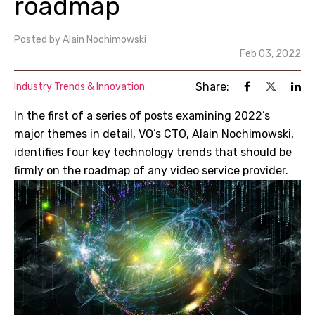
roadmap
Posted by
Alain Nochimowski
Feb 03, 2022
Share:
Industry Trends & Innovation
In the first of a series of posts examining 2022’s
major themes in detail, VO’s CTO, Alain Nochimowski,
identifies four key technology trends that should be
firmly on the roadmap of any video service provider.