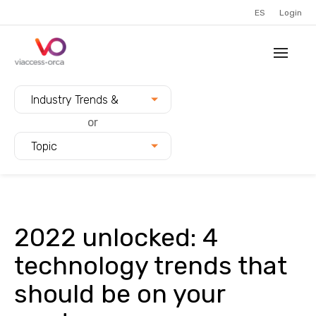
ES
Login
Filter blogs by:
Industry Trends &
Innovation
or
Topic
2022 unlocked: 4
technology trends that
should be on your