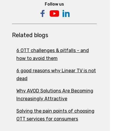
Follow us
Related blogs
6 OTT challenges & pitfalls - and
how to avoid them
6 good reasons why Linear TV is not
dead
Why AVOD Solutions Are Becoming
Increasingly Attractive
Solving the pain points of choosing
OTT services for consumers