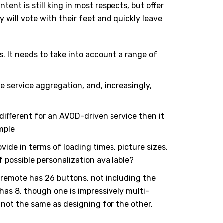
tent is still king in most respects, but offer
will vote with their feet and quickly leave
s. It needs to take into account a range of
 service aggregation, and, increasingly,
different for an AVOD-driven service then it
ample
ide in terms of loading times, picture sizes,
 possible personalization available?
 remote has 26 buttons, not including the
 has 8, though one is impressively multi-
s not the same as designing for the other.