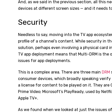
And, as we said in the previous section, all this n
devices at different screen sizes — and it needs t
Security
Needless to say, moving into the TV app ecosyste
profile of a channel’s content. While security in
solution, perhaps even involving a physical card i
TV app deployment means that Multi-DRM is the on
issues for app deployments.
This is a complex area. There are three main
DRM
s
consumer devices, which broadly speaking verify 
a license for content to be played on it. They are
Prime Video; Microsoft
’
s PlayReady, used by Netfli
Apple TV+.
As we found when we looked at just the issues o