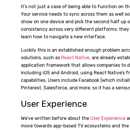
It’s not just a case of being able to function on 
Your service needs to sync across them as well so 
show on one device and pick the second half up o
consistency across very different platforms; the
learn how to navigate a new interface.
Luckily this is an established enough problem acr
solutions, such as
React Native
, are already esta
application framework that allows companies to de
including iOS and Android, using React Native’s 
capabilities. Users include Facebook (which initial
Pinterest, Salesforce, and more, so it has a seriou
User Experience
We’ve written before about the
User Experience
an
move towards app-based TV ecosystems and the e