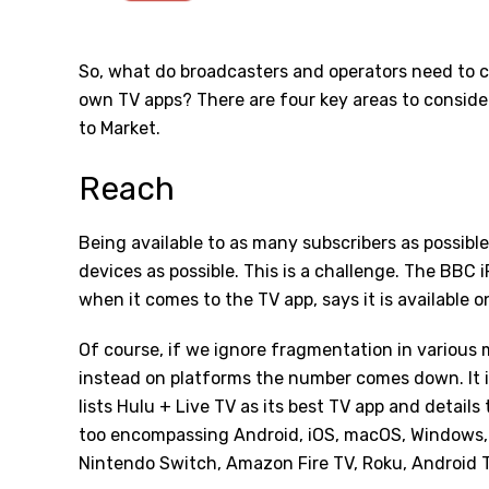
So, what do broadcasters and operators need to c
own TV apps? There are four key areas to conside
to Market.
Reach
Being available to as many subscribers as possib
devices as possible. This is a challenge. The BBC 
when it comes to the TV app, says it is available o
Of course, if we ignore fragmentation in various 
instead on platforms the number comes down. It is
lists Hulu + Live TV as its best TV app and details th
too encompassing Android, iOS, macOS, Windows, 
Nintendo Switch, Amazon Fire TV, Roku, Android 