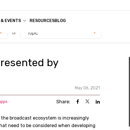
 & EVENTS
RESOURCES
BLOG
or
Topic
presented by
May 06, 2021
Share:
Apps
, the broadcast ecosystem is increasingly
 that need to be considered when developing