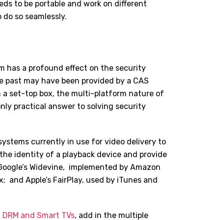
eeds to be portable and work on different
o do so seamlessly.
m has a profound effect on the security
 the past may have been provided by a CAS
n a set-top box, the multi-platform nature of
ly practical answer to solving security
ystems currently in use for video delivery to
the identity of a playback device and provide
 Google
’
s Widevine,
implemented by Amazon
x;
and Apple
’
s FairPlay, used by iTunes and
f
DRM and Smart TVs
, add in the multiple