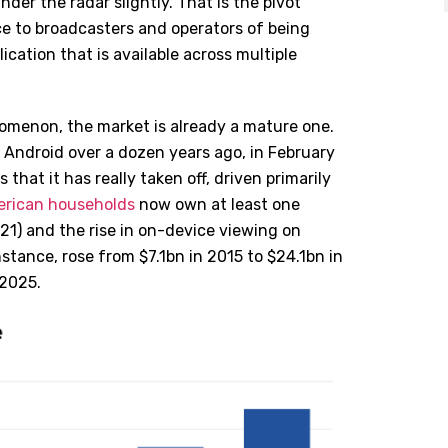
der the radar slightly. That is the pivot
e to broadcasters and operators of being
lication that is available across multiple
enomenon, the market is already a mature one.
Android over a dozen years ago, in February
s that it has really taken off, driven primarily
rican households
now own at least one
021)
and the rise in on-device viewing on
stance, rose from $7.1bn in 2015 to $24.1bn in
 2025.