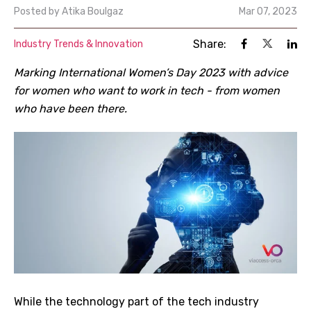
Posted by
Atika Boulgaz
Mar 07, 2023
Share:
Industry Trends & Innovation
Marking International Women’s Day 2023 with advice
for women who want to work in tech - from women
who have been there.
While the technology part of the tech industry