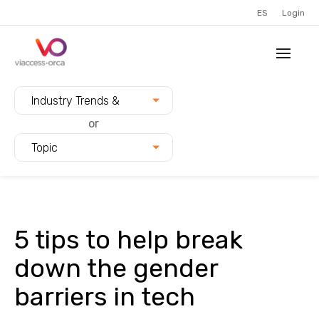
ES
Login
Filter blogs by:
Industry Trends &
Innovation
or
Topic
5 tips to help break
down the gender
barriers in tech