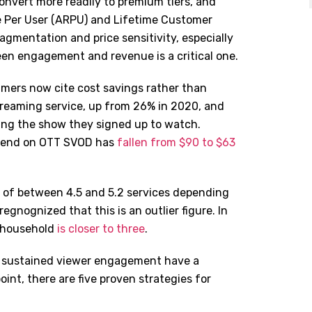
nvert more readily to premium tiers, and
e Per User (ARPU) and Lifetime Customer
ragmentation and price sensitivity, especially
een engagement and revenue is a critical one.
ers now cite cost savings rather than
treaming service, up from 26% in 2020, and
hing the show they signed up to watch.
spend on OTT SVOD has
fallen from $90 to $63
e of between 4.5 and 5.2 services depending
egnognized that this is an outlier figure. In
r household
is closer to three
.
in sustained viewer engagement have a
oint, there are five proven strategies for