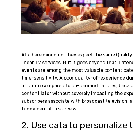
At a bare minimum, they expect the same Quality 
linear TV services. But it goes beyond that.
Latenc
events are among the most valuable content categ
time-sensitivity. A poor quality-of-experience dur
of churn compared to on-demand failures, becaus
content later without severely impacting the expe
subscribers associate with broadcast television, a
fundamental to success.
2. Use data to personalize