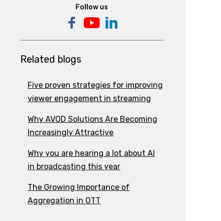
Follow us
Related blogs
Five proven strategies for improving
viewer engagement in streaming
Why AVOD Solutions Are Becoming
Increasingly Attractive
Why you are hearing a lot about AI
in broadcasting this year
The Growing Importance of
Aggregation in OTT