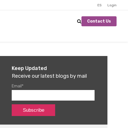
ES
Login
Contact Us
Keep Updated
Receive our latest blogs by mail
Email
*