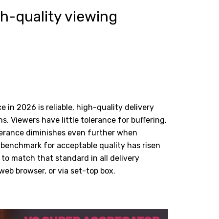
gh-quality viewing
 in 2026 is reliable, high-quality delivery
s. Viewers have little tolerance for buffering,
tolerance diminishes even further when
 benchmark for acceptable quality has risen
to match that standard in all delivery
eb browser, or via set-top box.