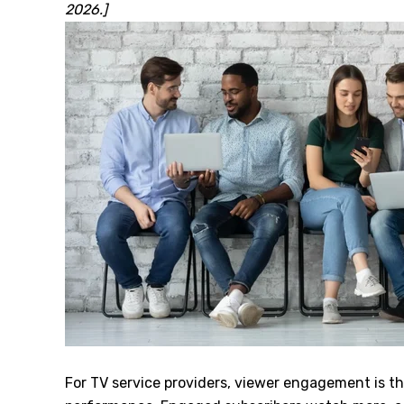
2026.]
For TV service providers, viewer engagement is th