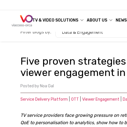
TV & VIDEO SOLUTIONS
ABOUT US
NEWS
Filter blogs by:
Data & Engagement
Five proven strategies
viewer engagement in
Posted by
Noa Gal
|
|
|
Service Delivery Platform
OTT
Viewer Engagement
D
TV service providers face growing pressure on ret
QoE to personalisation to analytics, show how to