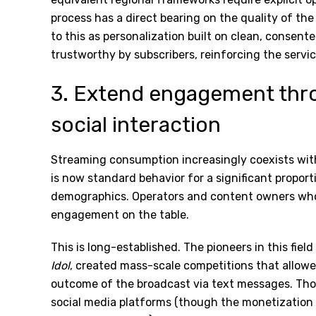
process has a direct bearing on the quality of the 
to this as personalization built on clean, consent
trustworthy by subscribers, reinforcing the servic
3. Extend engagement thr
social interaction
Streaming consumption increasingly coexists wit
is now standard behavior for a significant proport
demographics. Operators and content owners who t
engagement on the table.
This is long-established. The pioneers in this fiel
Idol
, created mass-scale competitions that allow
outcome of the broadcast via text messages. Th
social media platforms (though the monetization