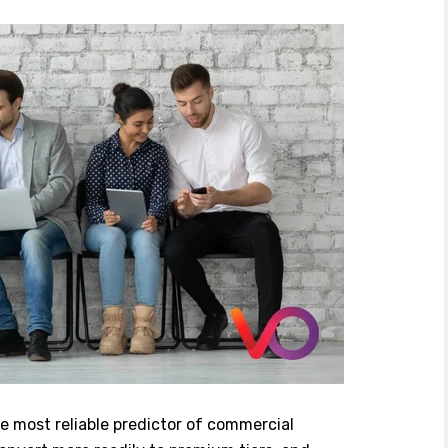
e most reliable predictor of commercial