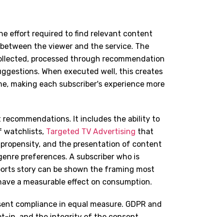
e effort required to find relevant content
p between the viewer and the service. The
collected, processed through recommendation
uggestions. When executed well, this creates
me, making each subscriber's experience more
 recommendations. It includes the ability to
 watchlists,
Targeted TV Advertising
that
propensity, and the presentation of content
genre preferences. A subscriber who is
 sports story can be shown the framing most
 have a measurable effect on consumption.
sent compliance in equal measure. GDPR and
pt-in, and the integrity of the consent