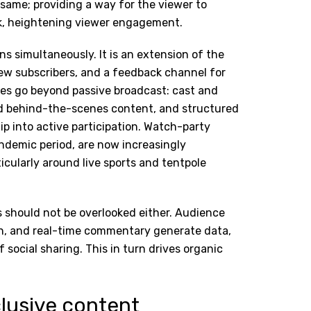
e same; providing a way for the viewer to
ck, heightening viewer engagement.
s simultaneously. It is an extension of the
ew subscribers, and a feedback channel for
es go beyond passive broadcast: cast and
ted behind-the-scenes content, and structured
p into active participation. Watch-party
demic period, are now increasingly
icularly around live sports and tentpole
s should not be overlooked either. Audience
on, and real-time commentary generate data,
f social sharing. This in turn drives organic
clusive content