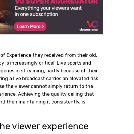
of Experience they received from their old,
y is increasingly critical. Live sports and
ories in streaming, partly because of their
ing a live broadcast carries an elevated risk
e the viewer cannot simply return to the
rience. Achieving the quality ceiling that
nd then maintaining it consistently, is
 the viewer experience