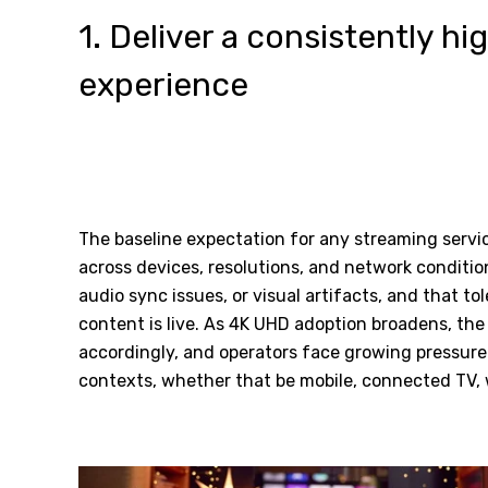
1. Deliver a consistently hi
experience
The baseline expectation for any streaming service
across devices, resolutions, and network condition
audio sync issues, or visual artifacts, and that 
content is live. As 4K UHD adoption broadens, the
accordingly, and operators face growing pressure 
contexts, whether that be mobile, connected TV, w