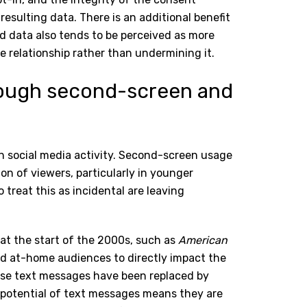
resulting data. There is an additional benefit
ed data also tends to be perceived as more
e relationship rather than undermining it.
ough second-screen and
h social media activity. Second-screen usage
ion of viewers, particularly in younger
reat this as incidental are leaving
d at the start of the 2000s, such as
American
ed at-home audiences to directly impact the
ose text messages have been replaced by
 potential of text messages means they are