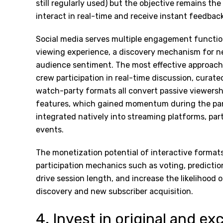
still regularly used) but the objective remains th
interact in real-time and receive instant feedba
Social media serves multiple engagement function
viewing experience, a discovery mechanism for n
audience sentiment. The most effective approach
crew participation in real-time discussion, cura
watch-party formats all convert passive viewershi
features, which gained momentum during the pan
integrated natively into streaming platforms, part
events.
The monetization potential of interactive format
participation mechanics such as voting, predicti
drive session length, and increase the likelihood o
discovery and new subscriber acquisition.
4. Invest in original and ex