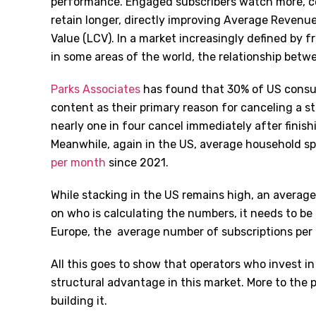
performance. Engaged subscribers watch more, co
retain longer, directly improving Average Revenu
Value (LCV). In a market increasingly defined by f
in some areas of the world, the relationship betw
Parks Associates
has found that 30% of US consum
content as their primary reason for canceling a s
nearly one in four cancel immediately after finis
Meanwhile, again in the US, average household 
per month
since 2021.
While stacking in the US remains high, an averag
on who is calculating the numbers, it needs to be r
Europe, the average number of subscriptions pe
All this goes to show that operators who invest 
structural advantage in this market. More to the p
building it.