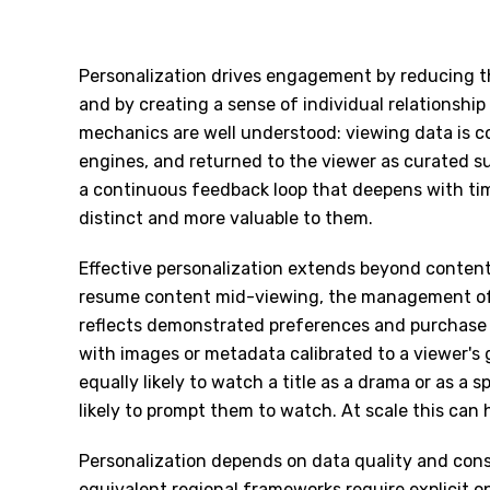
Personalization drives engagement by reducing th
and by creating a sense of individual relationshi
mechanics are well understood: viewing data is 
engines, and returned to the viewer as curated s
a continuous feedback loop that deepens with ti
distinct and more valuable to them.
Effective personalization extends beyond content
resume content mid-viewing, the management of
reflects demonstrated preferences and purchase 
with images or metadata calibrated to a viewer's 
equally likely to watch a title as a drama or as a
likely to prompt them to watch. At scale this can
Personalization depends on data quality and con
equivalent regional frameworks require explicit o