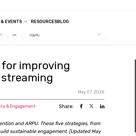
 & EVENTS
RESOURCES
BLOG
or
Topic
 for improving
 streaming
May 07, 2026
Share:
ata & Engagement
ention and ARPU. These five strategies, from
 build sustainable engagement. [Updated May