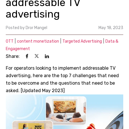
addressable TV
advertising
Posted by
Dror Mangel
May 18, 2023
|
|
|
OTT
content monetization
Targeted Advertising
Data &
Engagement
Share:
For operators looking to implement addressable TV
advertising, here are the top 7 challenges that need
to be overcome and the questions that need to be
asked. [Updated May 2023]