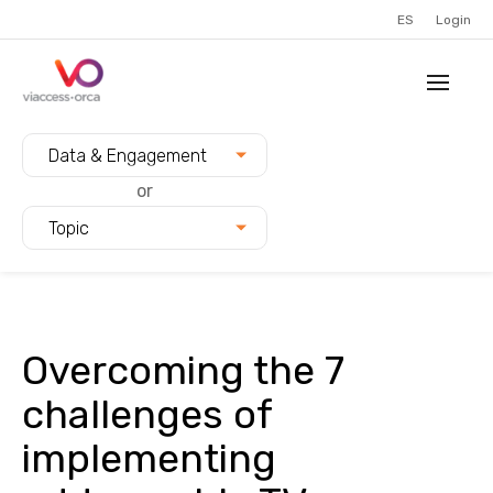
ES
Login
Filter blogs by:
Data & Engagement
or
Topic
Overcoming the 7
challenges of
implementing