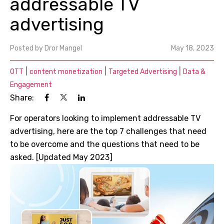
addressable TV
advertising
Posted by
Dror Mangel
May 18, 2023
|
|
|
OTT
content monetization
Targeted Advertising
Data &
Engagement
Share:
For operators looking to implement addressable TV
advertising, here are the top 7 challenges that need
to be overcome and the questions that need to be
asked. [Updated May 2023]