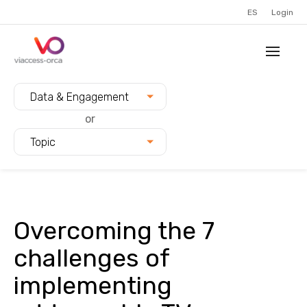
ES
Login
Filter blogs by:
Data & Engagement
or
Topic
Overcoming the 7
challenges of
implementing