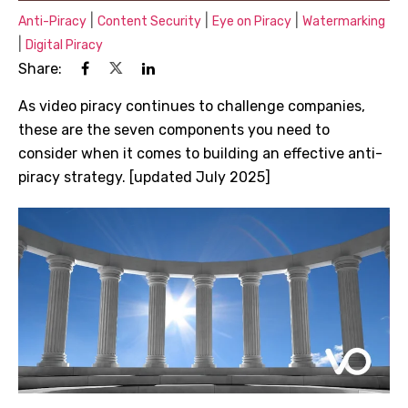
|
|
|
Anti-Piracy
Content Security
Eye on Piracy
Watermarking
|
Digital Piracy
Share:
As video piracy continues to challenge companies,
these are the seven components you need to
consider when it comes to building an effective anti-
piracy strategy. [updated July 2025]