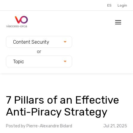
ES
Login
Filter blogs by:
Content Security
or
Topic
7 Pillars of an Effective
Anti-Piracy Strategy
Posted by
Pierre-Alexandre Bidard
Jul 21, 2025