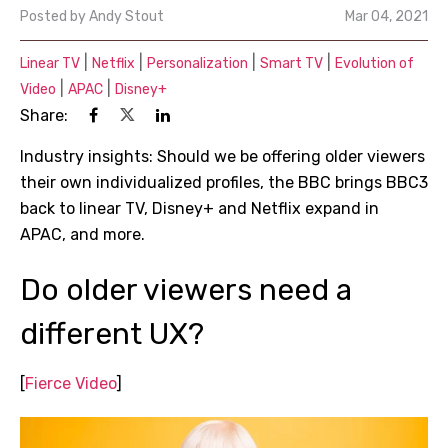
Posted by
Andy Stout
Mar 04, 2021
|
|
|
|
Linear TV
Netflix
Personalization
Smart TV
Evolution of
|
|
Video
APAC
Disney+
Share:
Industry insights: Should we be offering older viewers
their own individualized profiles, the BBC brings BBC3
back to linear TV, Disney+ and Netflix expand in
APAC, and more.
Do older viewers need a
different UX?
[
Fierce Video
]