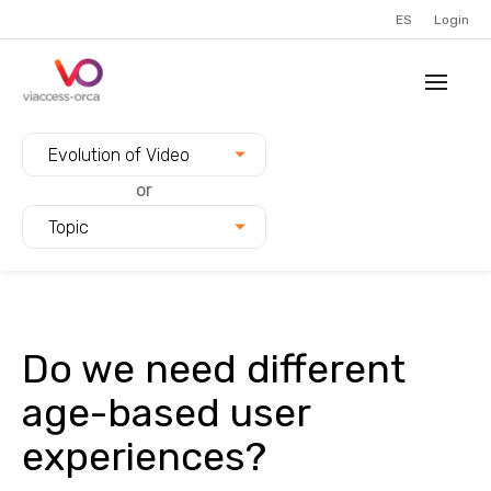
ES
Login
Filter blogs by:
Evolution of Video
or
Topic
Do we need different
age-based user
experiences?