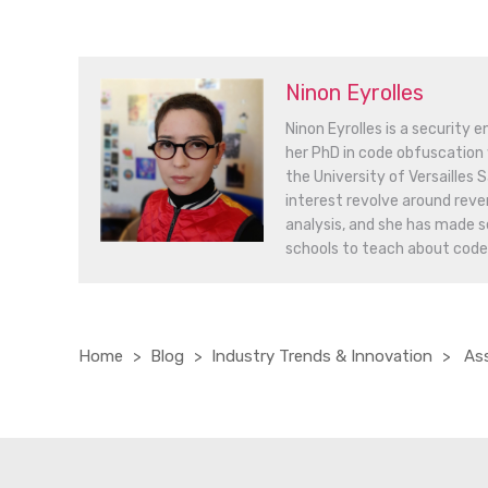
Ninon Eyrolles
Ninon Eyrolles is a security 
her PhD in code obfuscation 
the University of Versailles
interest revolve around reve
analysis, and she has made s
schools to teach about code
Home
Blog
Industry Trends & Innovation
Ass