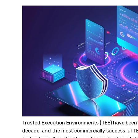
Trusted Execution Environments (TEE) have been a
decade, and the most commercially successful T