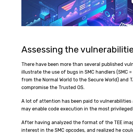
Assessing the vulnerabiliti
There have been more than several published vuln
illustrate the use of bugs in SMC handlers (SMC =
from the Normal World to the Secure World) and T
compromise the Trusted OS.
A lot of attention has been paid to vulnerabilitie
may enable code execution in the most privileged
After having analyzed the format of the TEE image
interest in the SMC opcodes, and realized he cou