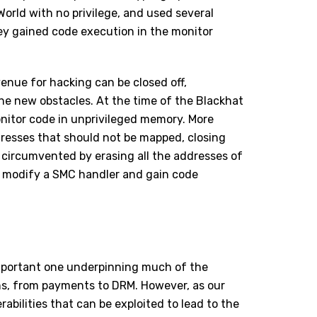
World with no privilege, and used several
they gained code execution in the monitor
venue for hacking can be closed off,
the new obstacles. At the time of the Blackhat
onitor code in unprivileged memory. More
ddresses that
should not be mapped
, closing
e circumvented by erasing all the addresses of
 to modify a SMC handler and gain code
important one underpinning much of the
s, from payments to DRM. However, as our
bilities that can be exploited to lead to the