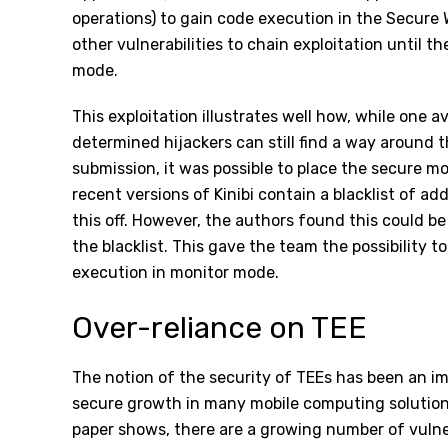
operations) to gain code execution in the Secure 
other vulnerabilities to chain exploitation until 
mode.
This exploitation illustrates well how, while one a
determined hijackers can still find a way around 
submission, it was possible to place the secure m
recent versions of Kinibi contain a blacklist of a
this off. However, the authors found this could b
the blacklist. This gave the team the possibility
execution in monitor mode.
Over-reliance on TEE
The notion of the security of TEEs has been an 
secure growth in many mobile computing solution
paper shows, there are a growing number of vulnera