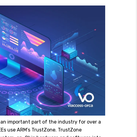
n important part of the industry for over a
EEs use ARM’s TrustZone. TrustZone