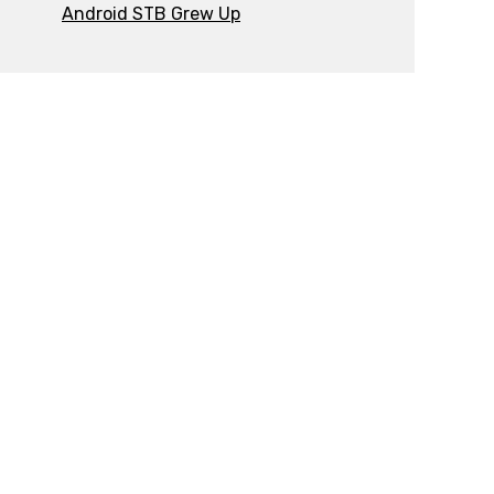
Android STB Grew Up