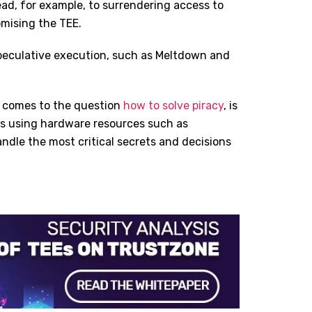
lead, for example, to surrendering access to
omising the TEE.
speculative execution, such as Meltdown and
t comes to the question
how to solve piracy
, is
ons using hardware resources such as
ndle the most critical secrets and decisions