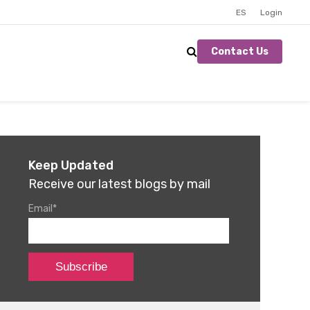
ES
Login
Contact Us
Keep Updated
Receive our latest blogs by mail
Email
*