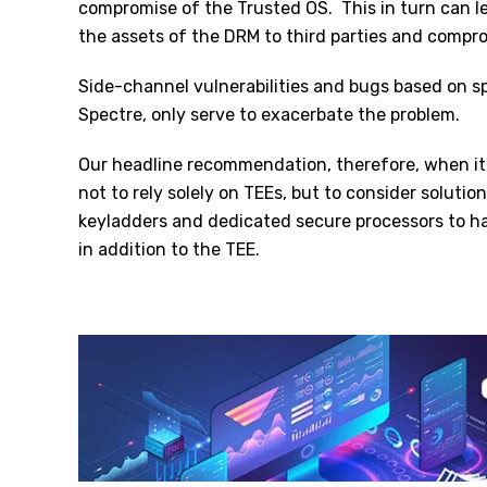
compromise of the Trusted OS.
This in turn can 
the assets of the DRM to third parties and compr
Side-channel vulnerabilities and bugs based on 
Spectre, only serve to exacerbate the problem.
Our headline recommendation, therefore, when i
not to rely solely on TEEs, but to consider soluti
keyladders and dedicated secure processors to ha
in addition to the TEE.