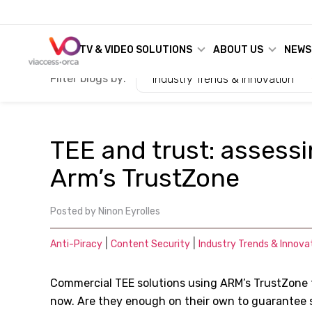
TV & VIDEO SOLUTIONS
ABOUT US
NEWS
Filter blogs by:
Industry Trends & Innovation
TEE and trust: assessi
Arm’s TrustZone
Posted by
Ninon Eyrolles
|
|
Anti-Piracy
Content Security
Industry Trends & Innova
Commercial TEE solutions using ARM
’
s TrustZone
now. Are they enough on their own to guarantee 