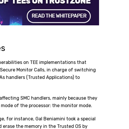
es
erabilities on TEE implementations that
 Secure Monitor Calls, in charge of switching
As handlers (Trusted Applications) to
s affecting SMC handlers, mainly because they
 mode of the processor: the monitor mode.
, for instance, Gal Beniamini took a special
ld erase the memory in the Trusted OS by