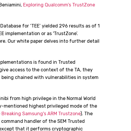
Beniamini,
Exploring Qualcomm
’
s TrustZone
 Database for ‘TEE’ yielded 296 results as of 1
E implementation or as 'TrustZone’.
. Our white paper delves into further detail
mplementations is found in Trusted
 give access to the context of the TA, they
being chained with vulnerabilities in system
inibi from high privilege in the Normal World
ly-mentioned highest privileged mode of the
e
Breaking Samsung's ARM Trustzone
). The
he command handler of the SEM Trusted
n except that it performs cryptographic