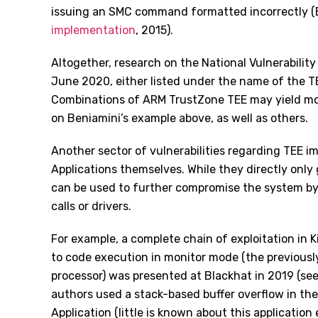
issuing an SMC command formatted incorrectly (
implementation
, 2015).
Altogether, research on the National Vulnerability
June 2020, either listed under the name of the TE
Combinations of ARM TrustZone TEE may yield more
on Beniamini’s example above, as well as others.
Another sector of vulnerabilities regarding TEE i
Applications themselves. While they directly only
can be used to further compromise the system by 
calls or drivers.
For example, a complete chain of exploitation in K
to code execution in monitor mode (the previous
processor) was presented at Blackhat in 2019 (se
authors used a stack-based buffer overflow in t
Application (little is known about this applicatio