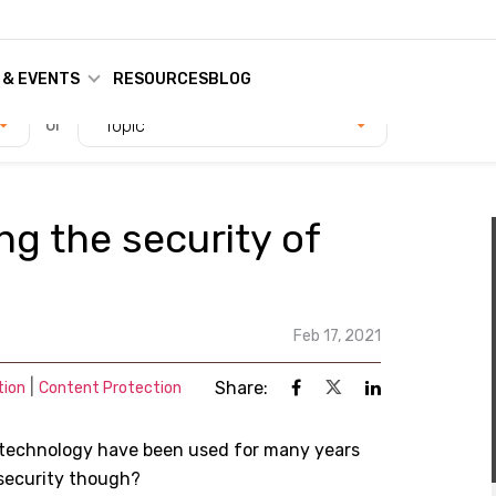
 & EVENTS
RESOURCES
BLOG
or
Topic
ng the security of
Feb 17, 2021
|
Share:
tion
Content Protection
 technology have been used for many years
security though?