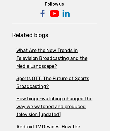
Follow us
Related blogs
What Are the New Trends in
Television Broadcasting and the
Media Landscape?
Sports OTT: The Future of Sports
Broadcasting?
How binge-watching changed the
way we watched and produced
television [updated]
Android TV Devices: How the