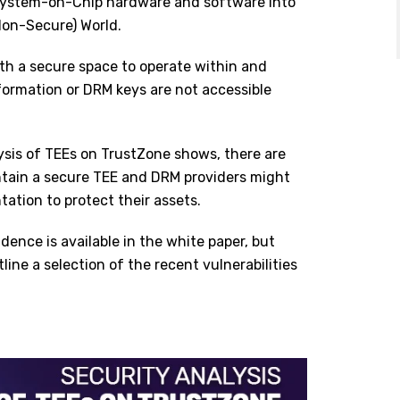
s System-on-Chip hardware and software into
Non-Secure) World.
ith a secure space to operate within and
nformation or DRM keys are not accessible
ysis of TEEs on TrustZone shows, there are
ntain a secure TEE and DRM providers might
ntation to protect their assets.
dence is available in the white paper, but
line a selection of the recent vulnerabilities