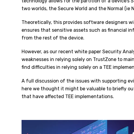
technology allows for the partition of a device’
two worlds, the Secure World and the Normal (ie 
Theoretically, this provides software designers w
ensures that sensitive assets such as financial i
from the rest of the device.
However, as our recent white paper Security Anal
weaknesses in relying solely on TrustZone to mai
find difficulties in relying solely on a TEE impleme
A full discussion of the issues with supporting evi
here we thought it might be valuable to briefly out
that have affected TEE implementations.