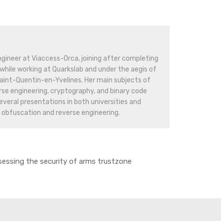
engineer at Viaccess-Orca, joining after completing
while working at Quarkslab and under the aegis of
 Saint-Quentin-en-Yvelines. Her main subjects of
rse engineering, cryptography, and binary code
everal presentations in both universities and
 obfuscation and reverse engineering.
essing the security of arms trustzone