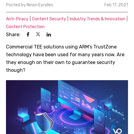
Posted by
Ninon Eyrolles
Feb 17, 2021
|
|
|
Anti-Piracy
Content Security
Industry Trends & Innovation
Content Protection
Share:
Commercial TEE solutions using ARM
’
s TrustZone
technology have been used for many years now. Are
they enough on their own to guarantee security
though?