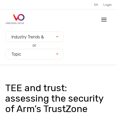
ES
Login
Filter blogs by:
Industry Trends &
Innovation
or
Topic
TEE and trust:
assessing the security
of Arm’s TrustZone