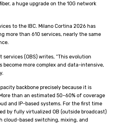
 fiber, a huge upgrade on the 10G network
ices to the IBC. Milano Cortina 2026 has
ing more than 610 services, nearly the same
nce.
services (OBS) writes, “This evolution
ons become more complex and data-intensive,
y.
pacity backbone precisely because it is
. More than an estimated 50–60% of coverage
oud and IP-based systems. For the first time
ed by fully virtualized OB (outside broadcast)
h cloud-based switching, mixing, and