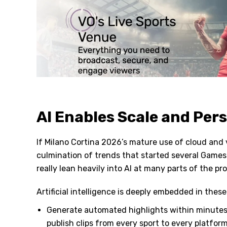
AI Enables Scale and Per
If Milano Cortina 2026’s mature use of cloud and 
culmination of trends that started several Games a
really lean heavily into AI at many parts of the pr
Artificial intelligence is deeply embedded in the
Generate automated highlights within minutes 
publish clips from every sport to every platfor