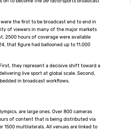
oes on to become the
de facto
sports broadcast
were the first to be broadcast end to end in
ity of viewers in many of the major markets
t, 2500 hours of coverage were available
24, that figure had ballooned up to 11,000
First, they represent a decisive shift toward a
livering live sport at global scale. Second,
bedded in broadcast workflows.
lympics, are large ones. Over 800 cameras
rs of content that is being distributed via
1500 multilaterals. All venues are linked to