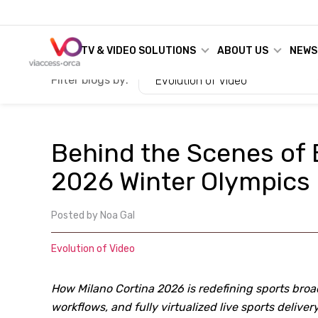
TV & VIDEO SOLUTIONS
ABOUT US
NEWS
Filter blogs by:
Evolution of Video
Behind the Scenes of 
2026 Winter Olympics
Posted by
Noa Gal
Evolution of Video
How Milano Cortina 2026 is redefining sports broa
workflows, and fully virtualized live sports delivery