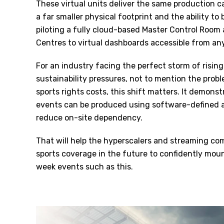
These virtual units deliver the same production c
a far smaller physical footprint and the ability to
piloting a fully cloud-based Master Control Room 
Centres to virtual dashboards accessible from a
For an industry facing the perfect storm of rising
sustainability pressures, not to mention the probl
sports rights costs, this shift matters. It demons
events can be produced using software-defined ar
reduce on-site dependency.
That will help the hyperscalers and streaming com
sports coverage in the future to confidently mou
week events such as this.