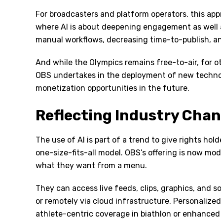
For broadcasters and platform operators, this appr
where AI is about deepening engagement as well a
manual workflows, decreasing time-to-publish, an
And while the Olympics remains free-to-air, for ot
OBS undertakes in the deployment of new technolog
monetization opportunities in the future.
Reflecting Industry Cha
The use of AI is part of a trend to give rights h
one-size-fits-all model. OBS’s offering is now mo
what they want from a menu.
They can access live feeds, clips, graphics, and s
or remotely via cloud infrastructure. Personalize
athlete-centric coverage in biathlon or enhanced d