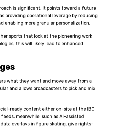
oach is significant. It points toward a future
s providing operational leverage by reducing
d enabling more granular personalization.
her sports that look at the pioneering work
ies, this will likely lead to enhanced
nges
olders what they want and move away from a
dular and allows broadcasters to pick and mix
ocial-ready content either on-site at the IBC
d feeds, meanwhile, such as AI-assisted
ata overlays in figure skating, give rights-