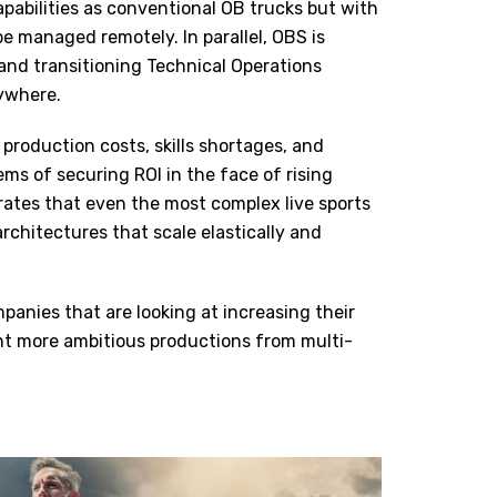
apabilities as conventional OB trucks but with
 be managed remotely. In parallel, OBS is
and transitioning Technical Operations
nywhere.
 production costs, skills shortages, and
ems of securing ROI in the face of rising
trates that even the most complex live sports
chitectures that scale elastically and
panies that are looking at increasing their
nt more ambitious productions from multi-