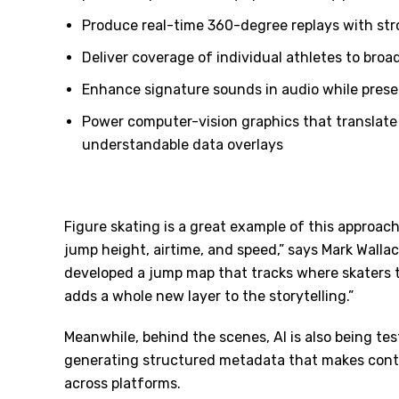
Produce real-time 360-degree replays with str
Deliver coverage of individual athletes to bro
Enhance signature sounds in audio while pres
Power computer-vision graphics that translate
understandable data overlays
Figure skating is a great example of this approach
jump height, airtime, and speed,” says Mark Walla
developed a jump map that tracks where skaters ta
adds a whole new layer to the storytelling.”
Meanwhile, behind the scenes, AI is also being te
generating structured metadata that makes content
across platforms.