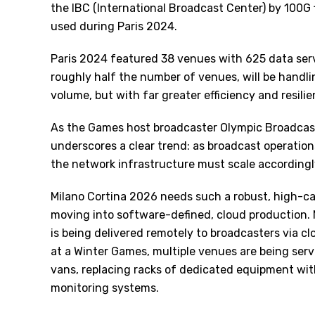
the IBC (International Broadcast Center) by 100G
used during Paris 2024.
Paris 2024 featured 38 venues with 625 data serv
roughly half the number of venues, will be handl
volume, but with far greater efficiency and resilie
As the Games host broadcaster Olympic Broadcast 
underscores a clear trend: as broadcast operati
the network infrastructure must scale accordingl
Milano Cortina 2026 needs such a robust, high-ca
moving into software-defined, cloud production
is being delivered remotely to broadcasters via cl
at a Winter Games, multiple venues are being serv
vans, replacing racks of dedicated equipment wit
monitoring systems.