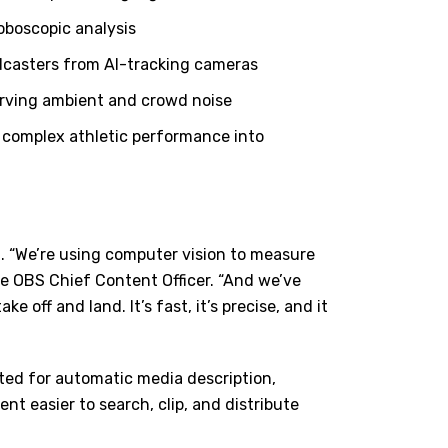
oboscopic analysis
adcasters from AI-tracking cameras
erving ambient and crowd noise
 complex athletic performance into
. “We
’
re using computer vision to measure
ce OBS Chief Content Officer. “And we
’
ve
ke off and land. It
’
s fast, it
’
s precise, and it
sted for automatic media description,
 easier to search, clip, and distribute