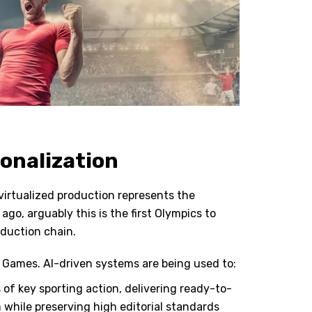
sonalization
virtualized production represents the
go, arguably this is the first Olympics to
oduction chain.
se Games. AI-driven systems are being used to:
of key sporting action, delivering ready-to-
m while preserving high editorial standards