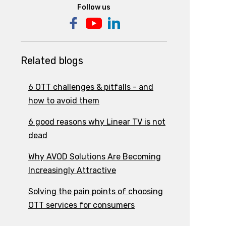
Follow us
Related blogs
6 OTT challenges & pitfalls - and
how to avoid them
6 good reasons why Linear TV is not
dead
Why AVOD Solutions Are Becoming
Increasingly Attractive
Solving the pain points of choosing
OTT services for consumers