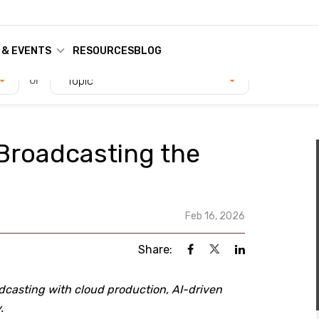
 & EVENTS
RESOURCES
BLOG
or
Topic
Broadcasting the
Feb 16, 2026
Share:
dcasting with cloud production, AI-driven
.