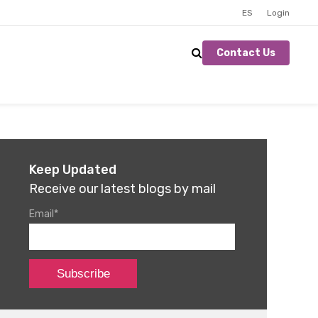
ES
Login
Contact Us
Keep Updated
Receive our latest blogs by mail
Email
*