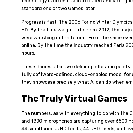
technology is often first introduced and later g
standard one or two Games later.
Progress is fast. The 2006 Torino Winter Olympics 
HD. By the time we got to London 2012, the major
were watching in the format. From the same even
online. By the time the industry reached Paris 20
hours.
These Games offer two defining inflection points. 
fully software-defined, cloud-enabled model for de
they showcase precisely what AI can do when em
The Truly Virtual Games
The numbers, as with everything to do with the O
and 1800 microphones are capturing over 6500 hou
44 simultaneous HD feeds, 44 UHD feeds, and over 