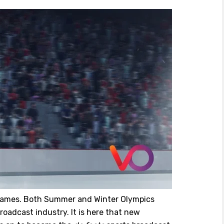
 Games. Both Summer and Winter Olympics
roadcast industry. It is here that new