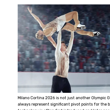
Milano Cortina 2026 is not just another Olympic
always represent significant pivot points for the b