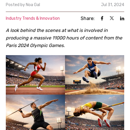
Posted by
Noa Gal
Jul 31, 2024
Share:
Industry Trends & Innovation
A look behind the scenes at what is involved in
producing a massive 11000 hours of content from the
Paris 2024 Olympic Games.