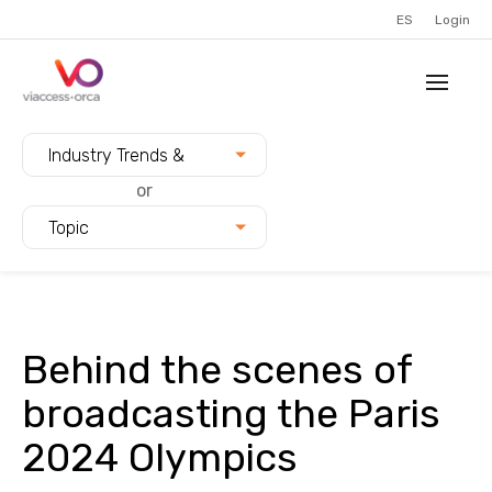
ES
Login
Filter blogs by:
Industry Trends &
Innovation
or
Topic
Behind the scenes of
broadcasting the Paris
2024 Olympics