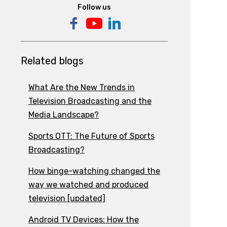
Follow us
Related blogs
What Are the New Trends in
Television Broadcasting and the
Media Landscape?
Sports OTT: The Future of Sports
Broadcasting?
How binge-watching changed the
way we watched and produced
television [updated]
Android TV Devices: How the