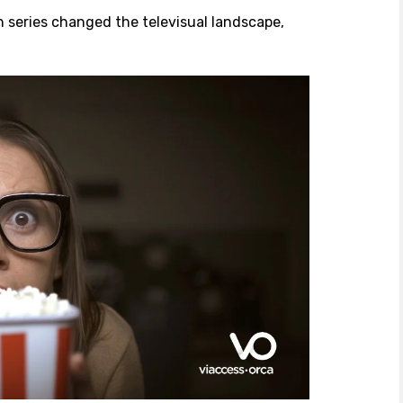
n series changed the televisual landscape,