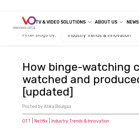
TV & VIDEO SOLUTIONS
ABOUT US
NEWS
Filter blogs by:
Industry Trends & Innovation
How binge-watching 
watched and produced
[updated]
Posted by
Atika Boulgaz
|
|
OTT
Netflix
Industry Trends & Innovation