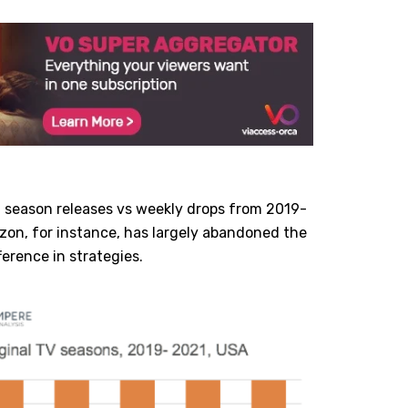
l season releases vs weekly drops from 2019-
azon, for instance, has largely abandoned the
ference in strategies.