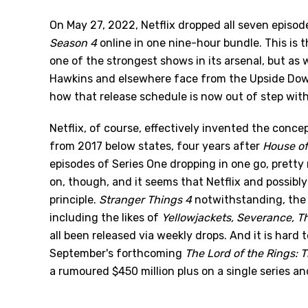
On May 27, 2022, Netflix dropped all seven episode
Season 4
online in one nine-hour bundle. This is
one of the strongest shows in its arsenal, but as 
Hawkins and elsewhere face from the Upside Down 
how that release schedule is now out of step with 
Netflix, of course, effectively invented the concep
from 2017 below states, four years after
House of
episodes of Series One dropping in one go, pretty
on, though, and it seems that Netflix and possibly 
principle.
Stranger Things 4
notwithstanding, the 
including the likes of
Yellowjackets, Severance, T
all been released via weekly drops. And it is hard
September's forthcoming
The Lord of the Rings: 
a rumoured $450 million plus on a single series and