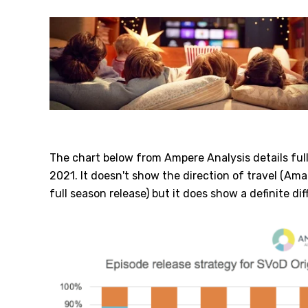
The chart below from Ampere Analysis details ful
2021. It doesn't show the direction of travel (Am
full season release) but it does show a definite dif