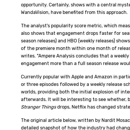
opportunity. Certainly, shows with a central myster
WandaVision, have benefited from this approach.
The analyst's popularity score metric, which meas
also shows that engagement drops faster for seaso
season releases) and HBO (weekly releases) shows
of the premiere month within one month of release
writes. "Ampere Analysis concludes that a weekly 
engagement more than a full season release woul
Currently popular with Apple and Amazon in particu
or three episodes followed by a weekly release sche
worlds, providing both the initial explosion of in
afterwards. It will be interesting to see whether, 
Stranger Things
drops, Netflix has changed strate
The original article below, written by Nardit Mosa
detailed snapshot of how the industry had changed