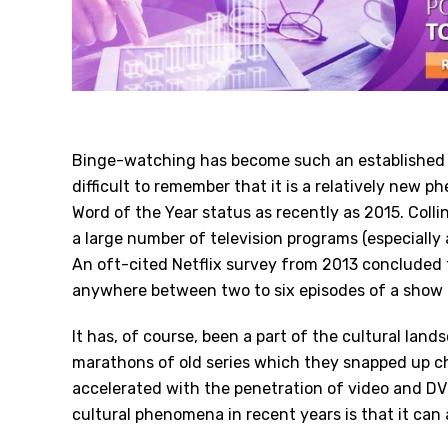
Binge-watching has become such an established pa
difficult to remember that it is a relatively new 
Word of the Year
status as recently as 2015. Colli
a large number of television programs (especially 
An oft-cited Netflix survey from 2013 concluded
anywhere between two to six episodes of a show i
It has, of course, been a part of the cultural lan
marathons of old series which they snapped up ch
accelerated with the penetration of video and DVD
cultural phenomena in recent years is that it can a