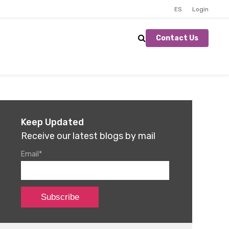
ES
Login
Contact Us
Keep Updated
Receive our latest blogs by mail
Email
*