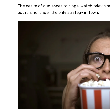
The desire of audiences to binge-watch televisio
but it is no longer the only strategy in town.