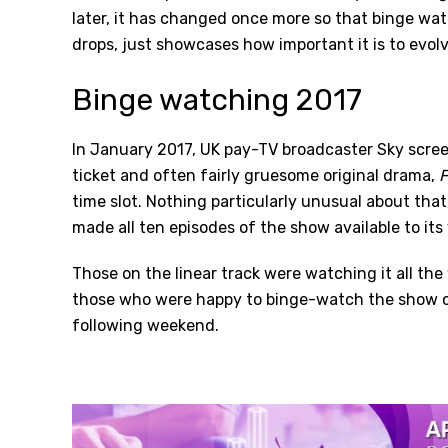
later, it has changed once more so that binge wat
drops, just showcases how important it is to evolv
Binge watching 2017
In January 2017, UK pay-TV broadcaster Sky screen
ticket and often fairly gruesome original drama,
F
time slot. Nothing particularly unusual about tha
made all ten episodes of the show available to it
Those on the linear track were watching it all th
those who were happy to binge-watch the show cou
following weekend.