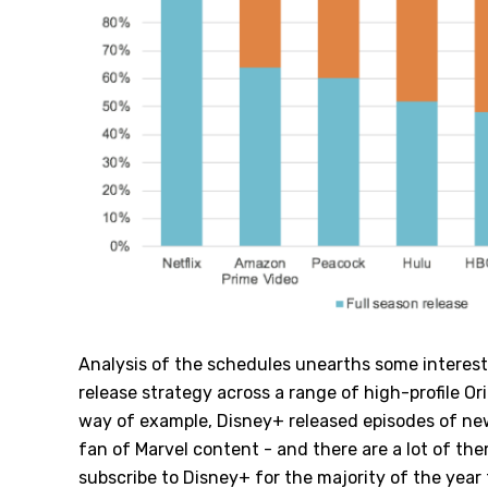
Analysis of the schedules unearths some interest
release strategy across a range of high-profile Or
way of example, Disney+ released episodes of ne
fan of Marvel content - and there are a lot of the
subscribe to Disney+ for the majority of the year