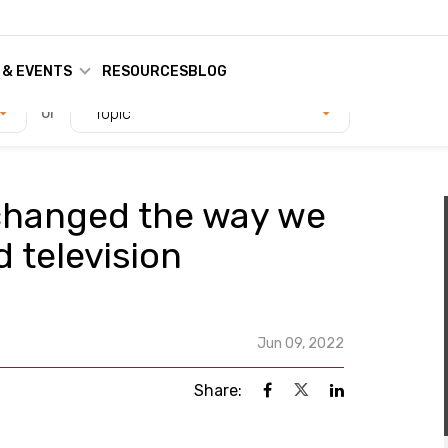
 & EVENTS
RESOURCES
BLOG
or
Topic
changed the way we
 television
Jun 09, 2022
Share: