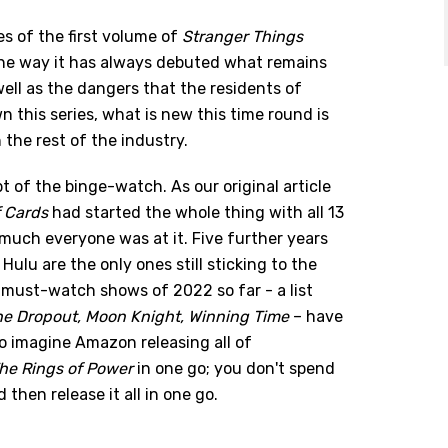
s of the first volume of
Stranger Things
 the way it has always debuted what remains
well as the dangers that the residents of
this series, what is new this time round is
the rest of the industry.
t of the binge-watch. As our original article
 Cards
had started the whole thing with all 13
 much everyone was at it. Five further years
Hulu are the only ones still sticking to the
must-watch shows of 2022 so far - a list
he Dropout, Moon Knight, Winning Time
– have
 to imagine Amazon releasing all of
The Rings of Power
in one go; you don't spend
 then release it all in one go.