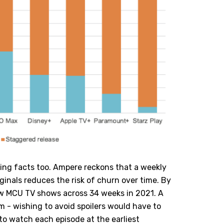
ing facts too. Ampere reckons that a weekly
iginals reduces the risk of churn over time. By
w MCU TV shows across 34 weeks in 2021. A
m - wishing to avoid spoilers would have to
 to watch each episode at the earliest