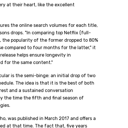
y at their heart, like the excellent
ures the online search volumes for each title,
ns drops. "In comparing top Netflix (full-
, the popularity of the former dropped to 80%
 compared to four months for the latter," it
release helps ensure longevity in
d for the same content."
lar is the semi-binge: an initial drop of two
dule. The idea is that it is the best of both
terest and a sustained conversation
by the time the fifth and final season of
gies.
cho, was published in March 2017 and offers a
 at that time. The fact that, five years