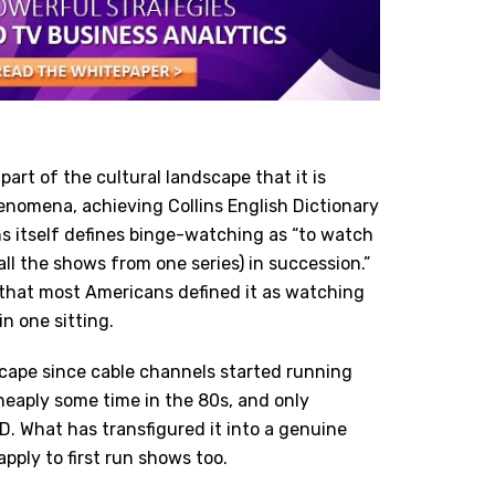
rt of the cultural landscape that it is
phenomena, achieving Collins English Dictionary
ns itself defines binge-watching as “to watch
all the shows from one series) in succession.”
 that most Americans defined it as watching
n one sitting.
dscape since cable channels started running
eaply some time in the 80s, and only
. What has transfigured it into a genuine
pply to first run shows too.