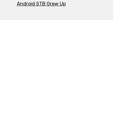
Android STB Grew Up