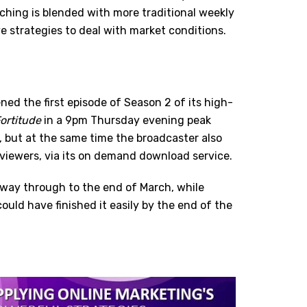
ching is blended with more traditional weekly
e strategies to deal with market conditions.
ed the first episode of Season 2 of its high-
ortitude
in a 9pm Thursday evening peak
t, but at the same time the broadcaster also
s viewers, via its on demand download service.
e way through to the end of March, while
ld have finished it easily by the end of the