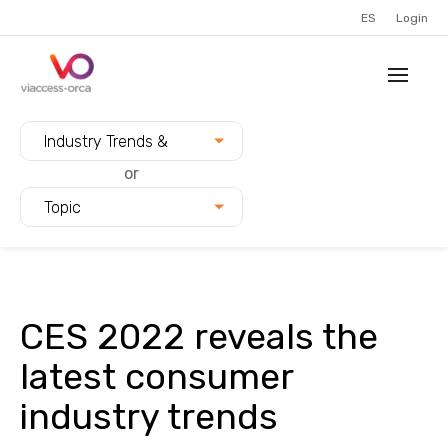
ES
Login
Filter blogs by:
Industry Trends &
Innovation
or
Topic
CES 2022 reveals the
latest consumer
industry trends