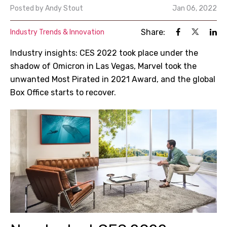
Posted by
Andy Stout
Jan 06, 2022
Share:
Industry Trends & Innovation
Industry insights: CES 2022 took place under the
shadow of Omicron in Las Vegas, Marvel took the
unwanted Most Pirated in 2021 Award, and the global
Box Office starts to recover.