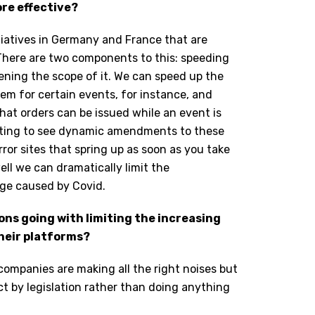
re effective?
iatives in Germany and France that are
 There are two components to this: speeding
ening the scope of it. We can speed up the
em for certain events, for instance, and
hat orders can be issued while an event is
rting to see dynamic amendments to these
ror sites that spring up as soon as you take
ell we can dramatically limit the
age caused by Covid.
ons going with limiting the increasing
heir platforms?
companies are making all the right noises but
act by legislation rather than doing anything