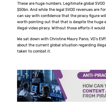
These are huge numbers. Legitimate global SVOD 
$50bn. And while the legal SVOD revenues are for
can say with confidence that the piracy figure wil
worth pointing out that that is despite the huge 
illegal video piracy. Without those efforts it wou
We sat down with Christine Maury Panis, VO
’
s EVP
about the current global situation regarding illega
taken to combat it.