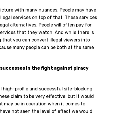
x picture with many nuances. People may have
llegal services on top of that. These services
egal alternatives. People will often pay for
ervices that they watch. And while there is
that you can convert illegal viewers into
because many people can be both at the same
 successes in the fight against piracy
al high-profile and successful site-blocking
These claim to be very effective, but it would
hat may be in operation when it comes to
s have not seen the level of effect we would