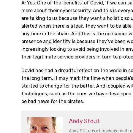
A: Yes. One of the ‘benefits’ of Covid, if we can s
more about their cybersecurity. And this is every
are talking to us because they want a holistic sol
alerted when there is a leak, they want to be able 
any time in the chain. And this is the consumer wh
presence and identity is because they’ve been wo
increasingly looking to avoid being involved in any
their legitimate service providers in turn to protec
Covid has had a dreadful effect on the world in s
the long term, it may mark the time when people’s
started to change for the better. And, coupled wi
techniques, such as the ones we have developed a
be bad news for the pirates.
Andy Stout
Andy Stout is a broadcast and tec