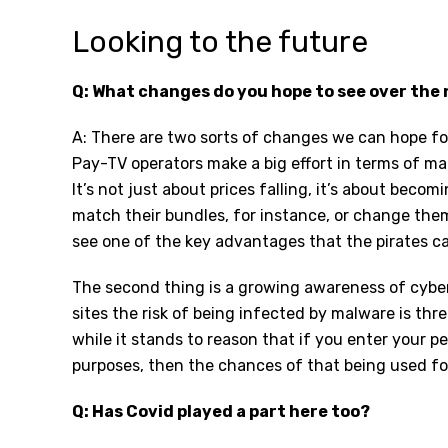
Looking to the future
Q: What changes do you hope to see over the 
A: There are two sorts of changes we can hope for
Pay-TV operators make a big effort in terms of ma
It’s not just about prices falling, it’s about becom
match their bundles, for instance, or change them
see one of the key advantages that the pirates ca
The second thing is a growing awareness of cybers
sites the risk of being infected by malware is thr
while it stands to reason that if you enter your p
purposes, then the chances of that being used fo
Q: Has Covid played a part here too?