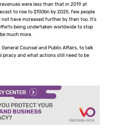
revenues were less than that in 2019 at
ecast to rise to $100bn by 2025, few people
l not have increased further by then too. It’s
efforts being undertaken worldwide to stop
ld be much more.
, General Counsel and Public Affairs, to talk
l piracy and what actions still need to be