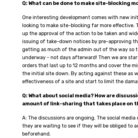
Q: What can be done to make site-blocking mo
One interesting development comes with new init
looking to make site-blocking far more effective.
up the approval of the action to be taken and wid
issuing of take-down notices by pre-approving th
getting as much of the admin out of the way so t
underway - not days afterward! Then we are sta
orders that last up to 12 months and cover the mir
the initial site down. By acting against these as w
effectiveness of a site and start to limit the dam
Q: What about social media? How are discussi
amount of link-sharing that takes place on t
A: The discussions are ongoing. The social media 
they are waiting to see if they will be obliged to 
beforehand.