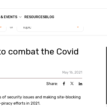
 & EVENTS
RESOURCES
BLOG
or
Topic
to combat the Covid
May 16, 2021
Share:
 of security issues and making site-blocking
piracy efforts in 2021.