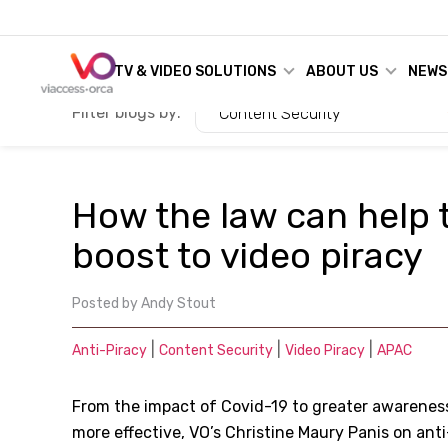
TV & VIDEO SOLUTIONS
ABOUT US
NEWS
Filter blogs by:
Content Security
How the law can help 
boost to video piracy
Posted by
Andy Stout
|
|
|
Anti-Piracy
Content Security
Video Piracy
APAC
From the impact of Covid-19 to greater awareness
more effective, VO’s Christine Maury Panis on anti-