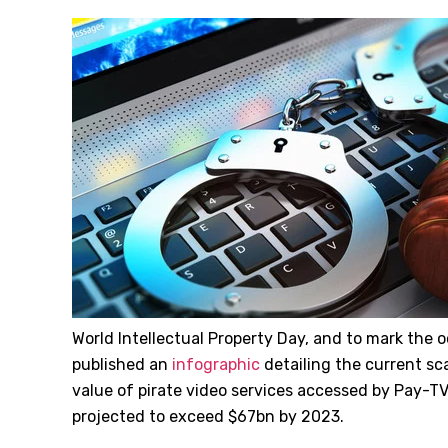
World Intellectual Property Day, and to mark the 
published an
infographic
detailing the current scal
value of pirate video services accessed by Pay
projected to exceed $67bn by 2023.