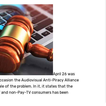
April 26 was
occasion the Audiovisual Anti-Piracy Alliance
e of the problem. In it, it states that the
-TV and non-Pay-TV consumers has been