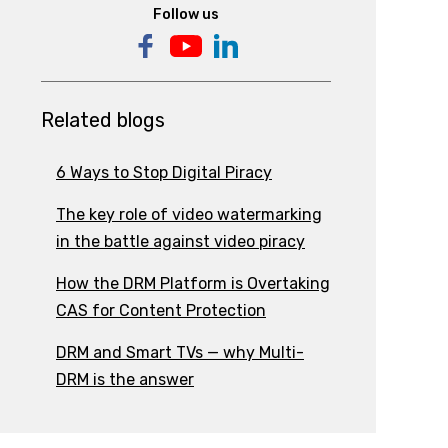
Follow us
Related blogs
6 Ways to Stop Digital Piracy
The key role of video watermarking
in the battle against video piracy
How the DRM Platform is Overtaking
CAS for Content Protection
DRM and Smart TVs — why Multi-
DRM is the answer