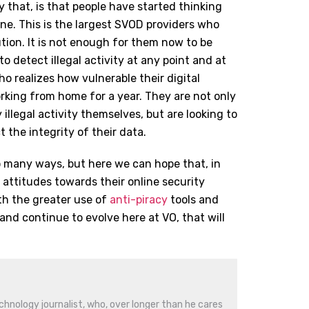
ay that, is that people have started thinking
one. This is the largest SVOD providers who
ution. It is not enough for them now to be
to detect illegal activity at any point and at
o realizes how vulnerable their digital
rking from home for a year. They are not only
 illegal activity themselves, but are looking to
t the integrity of their data.
o many ways, but here we can hope that, in
 attitudes towards their online security
th the greater use of
anti-piracy
tools and
nd continue to evolve here at VO, that will
hnology journalist, who, over longer than he cares