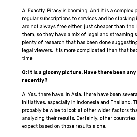
A: Exactly. Piracy is booming. And it is a comple
regular subscriptions to services and be stacking i
are not always free either, just cheaper than the l
them, so they have a mix of legal and streaming s
plenty of research that has been done suggesting 
legal viewers, it is more complicated than that 
time.
Q: It is a gloomy picture. Have there been any
recently?
A: Yes, there have. In Asia, there have been sever
initiatives, especially in Indonesia and Thailand. 
probably be wise to look at other wider factors t
analyzing their results. Certainly, other countrie
expect based on those results alone.