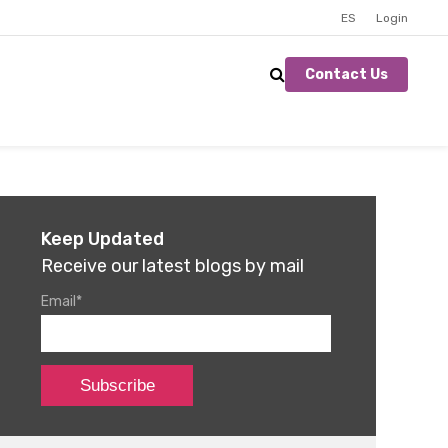
ES
Login
Contact Us
Keep Updated
Receive our latest blogs by mail
Email
*