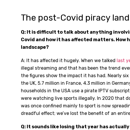
The post-Covid piracy lan
Q: It is difficult to talk about anything invol
Covid and how it has affected matters. How 
landscape?
A: It has affected it hugely. When we talked
last y
illegal streaming and that has been the trend e
the figures show the impact it has had. Nearly six
the UK, 5.7 million in France, 4.3 million in German
households in the USA use a pirate IPTV subscripti
were watching live sports illegally. In 2020 that 
was once confined mainly to sport is now spreadi
dreadful effect; we’ve lost the benefit of an entire
Q: It sounds like losing that year has actually