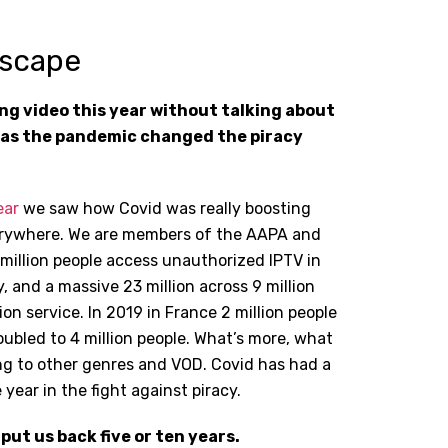
dscape
ving video this year without talking about
has the pandemic changed the piracy
ear
we saw how Covid was really boosting
verywhere. We are members of the AAPA and
 million people access unauthorized IPTV in
y, and a massive 23 million across 9 million
on service. In 2019 in France 2 million people
doubled to 4 million people. What’s more, what
ng to other genres and VOD. Covid has had a
 year in the fight against piracy.
 put us back five or ten years.