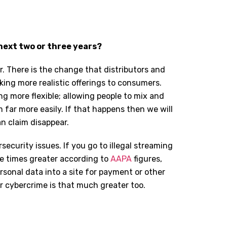
next two or three years?
. There is the change that distributors and
king more realistic offerings to consumers.
ing more flexible; allowing people to mix and
 far more easily. If that happens then we will
n claim disappear.
ecurity issues. If you go to illegal streaming
ee times greater according to
AAPA
figures,
ersonal data into a site for payment or other
r cybercrime is that much greater too.