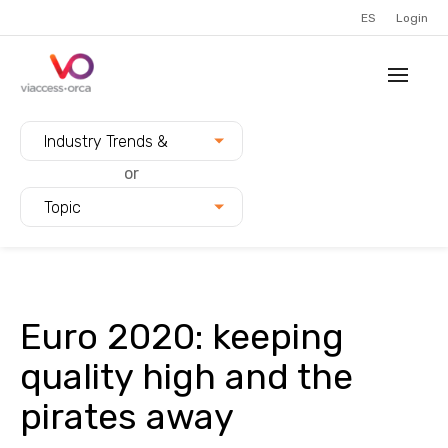
ES
Login
Filter blogs by:
Industry Trends &
Innovation
or
Topic
Euro 2020: keeping
quality high and the
pirates away