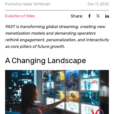
Posted by
Hadar Tel Mizrahi
Dec 17, 2025
Share:
Evolution of Video
FAST is transforming global streaming, creating new
monetization models and demanding operators
rethink engagement, personalization, and interactivity
as core pillars of future growth.
A Changing Landscape