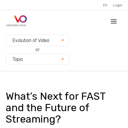
ES
Login
Filter blogs by:
Evolution of Video
or
Topic
What’s Next for FAST
and the Future of
Streaming?