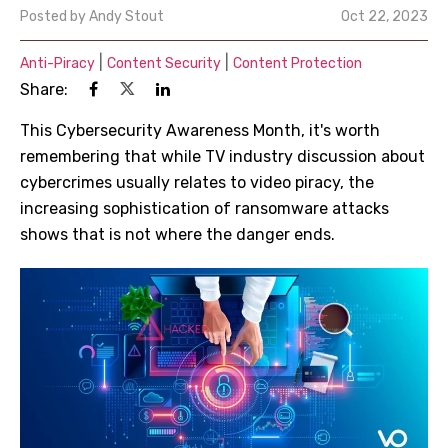
Posted by
Andy Stout
Oct 22, 2023
|
|
Anti-Piracy
Content Security
Content Protection
Share:
This Cybersecurity Awareness Month, it's worth
remembering that while TV industry discussion about
cybercrimes usually relates to video piracy, the
increasing sophistication of ransomware attacks
shows that is not where the danger ends.