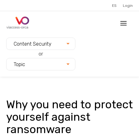
ES
Login
Filter blogs by:
Content Security
or
Topic
Why you need to protect
yourself against
ransomware