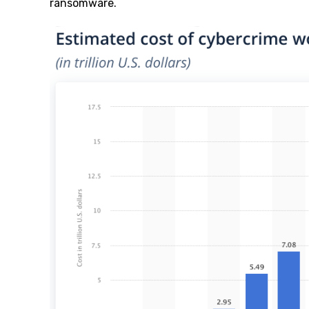
ransomware.