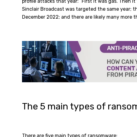
profile attacks that year: “First it was gas. Then it
Sinclair Broadcast was targeted the same year; t
December 2022; and there are likely many more tha
The 5 main types of rans
There are five main types of ransomware: