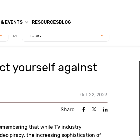
 & EVENTS
RESOURCES
BLOG
or
Topic
ct yourself against
Oct 22, 2023
Share:
remembering that while TV industry
deo piracy, the increasing sophistication of