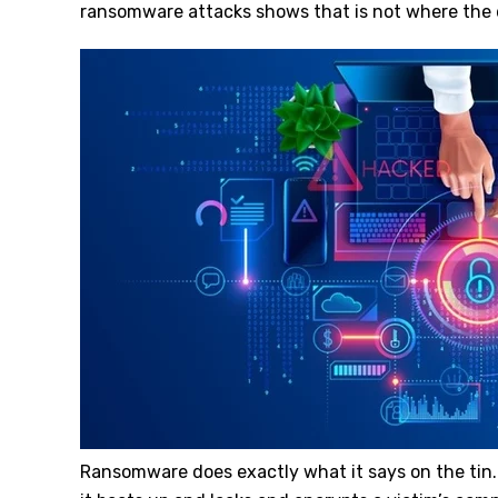
ransomware attacks shows that is not where the
Ransomware does exactly what it says on the tin