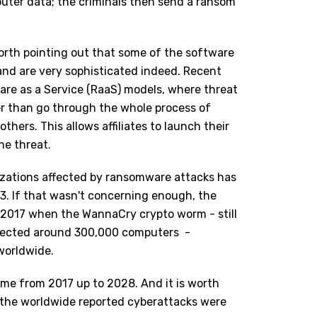
puter data; the criminals then send a ransom
 worth pointing out that some of the software
nd are very sophisticated indeed. Recent
are as a Service (RaaS) models, where threat
er than go through the whole process of
thers. This allows affiliates to launch their
he threat.
izations affected by ransomware attacks has
3. If that wasn't concerning enough, the
2017 when the WannaCry crypto worm - still
nfected around 300,000 computers -
worldwide.
me from 2017 up to 2028. And it is worth
the worldwide reported cyberattacks were