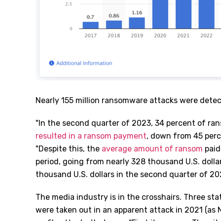
Nearly 155 million ransomware attacks were dete
"
In the second quarter of 2023, 34 percent of ra
resulted in a ransom payment
, down from 45 perce
"Despite this, the
average amount of ransom
paid
period, going from nearly 328 thousand U.S. dollar
thousand U.S. dollars in the second quarter of 20
The media industry is in the crosshairs. Three st
were taken out in an apparent attack in 2021 (as