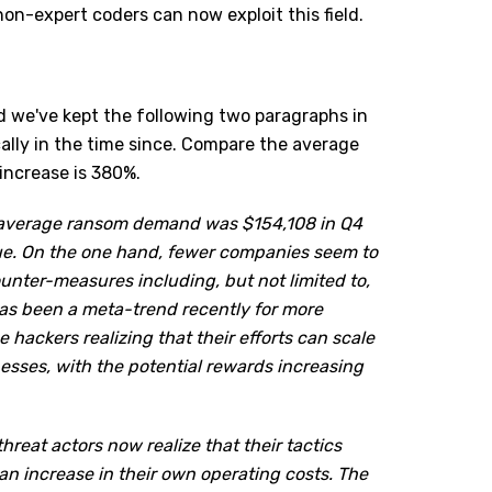
n-expert coders can now exploit this field.
nd we've kept the following two paragraphs in
lly in the time since. Compare the average
increase is 380%.
 average ransom demand was $154,108 in Q4
lue. On the one hand, fewer companies seem to
unter-measures including, but not limited to,
has been a meta-trend recently for more
 hackers realizing that their efforts can scale
nesses, with the potential rewards increasing
hreat actors now realize that their tactics
an increase in their own operating costs. The