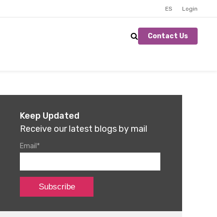
ES
Login
Contact Us
Keep Updated
Receive our latest blogs by mail
Email
*