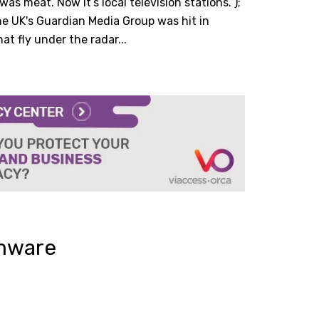
 was meat. Now it’s local television stations.”);
he UK's Guardian Media Group was hit in
t fly under the radar...
omware