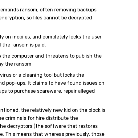
d demands ransom, often removing backups.
cryption, so files cannot be decrypted
ly on mobiles, and completely locks the user
l the ransom is paid.
s the computer and threatens to publish the
pay the ransom.
irus or a cleaning tool but locks the
nd pop-ups. It claims to have found issues on
ps to purchase scareware, repair alleged
tioned, the relatively new kid on the block is
criminals for hire distribute the
e decryptors (the software that restores
e. This means that whereas previously, those