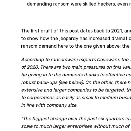
demanding ransom were skilled hackers, even no
The first draft of this post dates back to 2021, a
to show how the jeopardy has increased dramatica
ransom demand here to the one given above: the 
According to ransomware experts Coveware, the
of 2020. There are two main pressures on this va
be giving in to the demands thanks to effective co
robust back-ups (see below). On the other, there 
extensive and larger companies to be targeted, the
to corporations as easily as small to medium busi
in line with company size.
“The biggest change over the past six quarters is t
scale to much larger enterprises without much of 