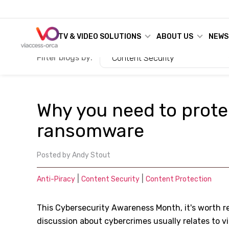
TV & VIDEO SOLUTIONS
ABOUT US
NEWS
Filter blogs by:
Content Security
Why you need to prote
ransomware
Posted by
Andy Stout
|
|
Anti-Piracy
Content Security
Content Protection
This Cybersecurity Awareness Month, it's worth 
discussion about cybercrimes usually relates to vi