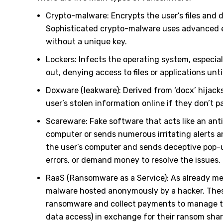
Crypto-malware: Encrypts the user’s files an
Sophisticated crypto-malware uses advanced en
without a unique key.
Lockers: Infects the operating system, especial
out, denying access to files or applications unti
Doxware (leakware): Derived from ‘docx’ hijack
user’s stolen information online if they don’t 
Scareware: Fake software that acts like an antiv
computer or sends numerous irritating alerts a
the user’s computer and sends deceptive pop-u
errors, or demand money to resolve the issues.
RaaS (Ransomware as a Service): As already men
malware hosted anonymously by a hacker. These 
ransomware and collect payments to manage th
data access) in exchange for their ransom shar