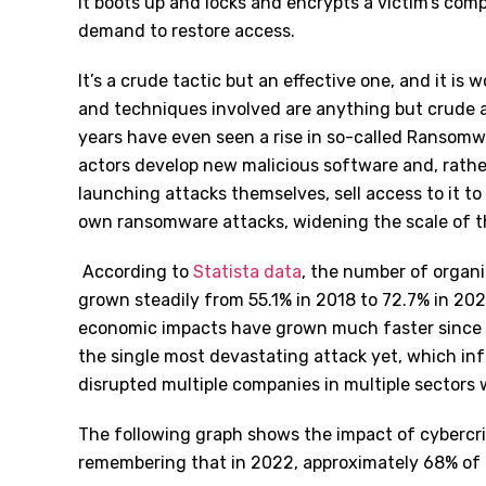
it boots up and locks and encrypts a victim’s com
demand to restore access.
It’s a crude tactic but an effective one, and it is
and techniques involved are anything but crude a
years have even seen a rise in so-called Ransomw
actors develop new malicious software and, rath
launching attacks themselves, sell access to it to o
own ransomware attacks, widening the scale of t
According to
Statista data
, the number of organ
grown steadily from 55.1% in 2018 to 72.7% in 202
economic impacts have grown much faster since 
the single most devastating attack yet, which i
disrupted multiple companies in multiple sectors 
The following graph shows the impact of cybercri
remembering that in 2022, approximately 68% of 