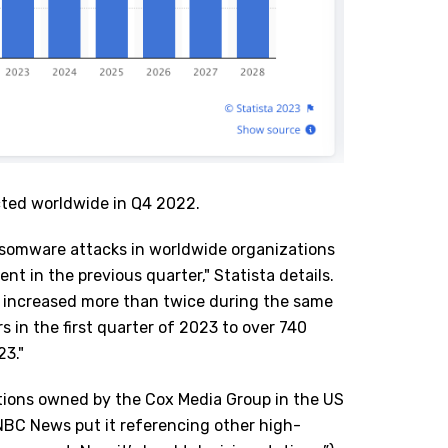
cted worldwide in Q4 2022.
nsomware attacks in worldwide organizations
nt in the previous quarter," Statista details.
 increased more than twice during the same
s in the first quarter of 2023 to over 740
23."
ations owned by the Cox Media Group in the US
NBC News
put it referencing other high-