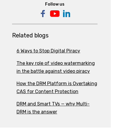
Follow us
Related blogs
6 Ways to Stop Digital Piracy
The key role of video watermarking
in the battle against video piracy
How the DRM Platform is Overtaking
CAS for Content Protection
DRM and Smart TVs — why Multi-
DRM is the answer