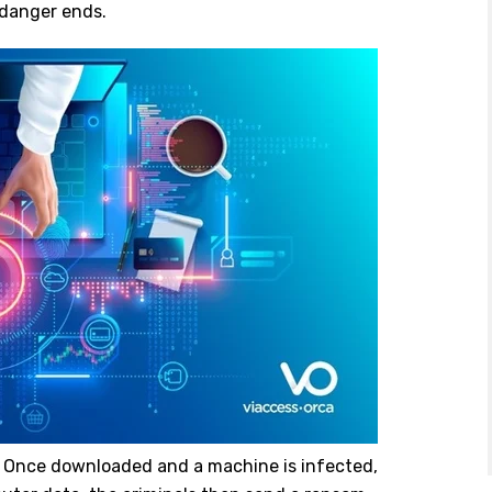
 danger ends.
. Once downloaded and a machine is infected,