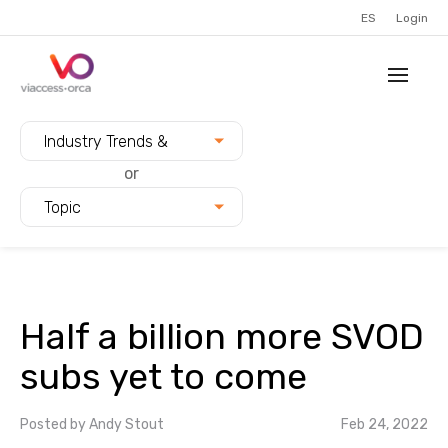
ES
Login
Filter blogs by:
Industry Trends &
Innovation
or
Topic
Half a billion more SVOD
subs yet to come
Posted by
Andy Stout
Feb 24, 2022