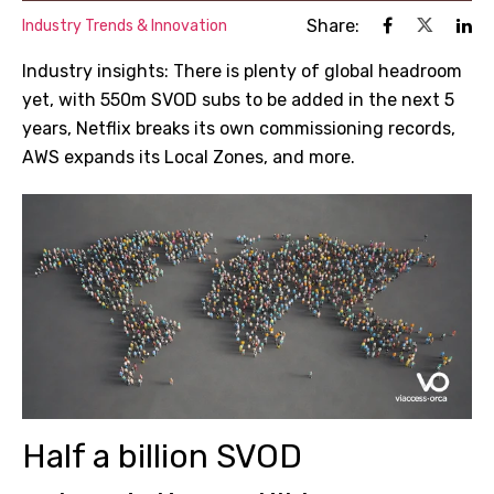
Share:
Industry Trends & Innovation
Industry insights: There is plenty of global headroom
yet, with 550m SVOD subs to be added in the next 5
years, Netflix breaks its own commissioning records,
AWS expands its Local Zones, and more.
Half a billion SVOD