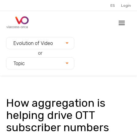
ES
Login
Filter blogs by:
Evolution of Video
or
Topic
How aggregation is
helping drive OTT
subscriber numbers