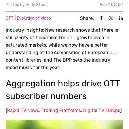
Posted by
Andy Stout
Feb 10, 2021
|
Share:
OTT
Evolution of Video
Industry Insights: New research shows that there is
still plenty of headroom for OTT growth even in
saturated markets, while we now have a better
understanding of the composition of European OTT
content libraries, and The DPP sets the industry
mood music for the year.
Aggregation helps drive OTT
subscriber numbers
[
Rapid TV News
,
Trading Platforms
,
Digital TV Europe
]