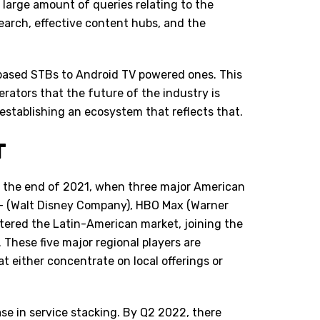
large amount of queries relating to the
search, effective content hubs, and the
based STBs to Android TV powered ones. This
rators that the future of the industry is
establishing an ecosystem that reflects that.
T
t the end of 2021, when three major American
r+ (Walt Disney Company), HBO Max (Warner
tered the Latin-American market, joining the
. These five major regional players are
 either concentrate on local offerings or
e in service stacking. By Q2 2022, there