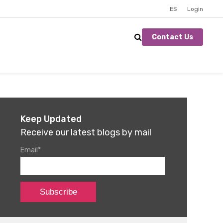
ES
Login
Contact Us
Keep Updated
Receive our latest blogs by mail
Email
*