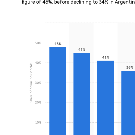
figure of 45%, before declining to 34% in Argenti