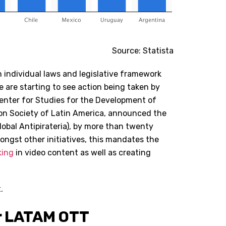
Source: Statista
n individual laws and legislative framework
we are starting to see action being taken by
Center for Studies for the Development of
on Society of Latin America, announced the
obal Antipirateria), by more than twenty
ongst other initiatives, this mandates the
king
in video content as well as creating
.
or LATAM OTT