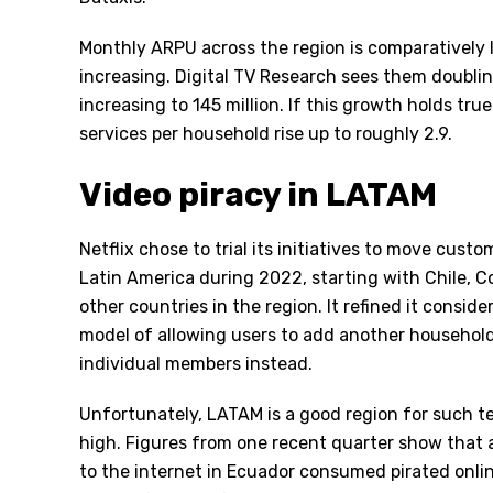
Monthly ARPU across the region is comparatively lo
increasing. Digital TV Research sees them doubli
increasing to 145 million. If this growth holds true
services per household rise up to roughly 2.9.
Video piracy in LATAM
Netflix chose to trial its initiatives to move cust
Latin America during 2022, starting with Chile, C
other countries in the region. It refined it conside
model of allowing users to add another household
individual members instead.
Unfortunately, LATAM is a good region for such te
high. Figures from one recent quarter show that
to the internet in Ecuador consumed pirated onlin