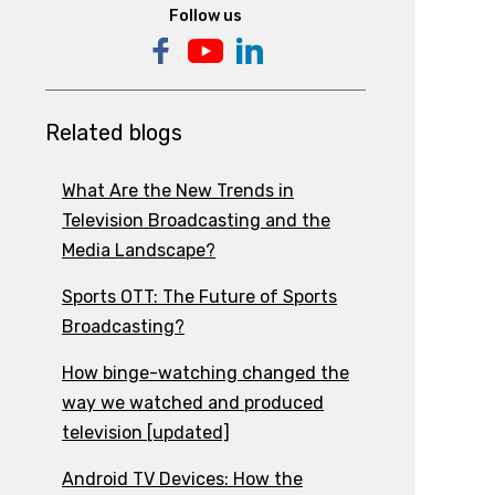
Follow us
Related blogs
What Are the New Trends in
Television Broadcasting and the
Media Landscape?
Sports OTT: The Future of Sports
Broadcasting?
How binge-watching changed the
way we watched and produced
television [updated]
Android TV Devices: How the