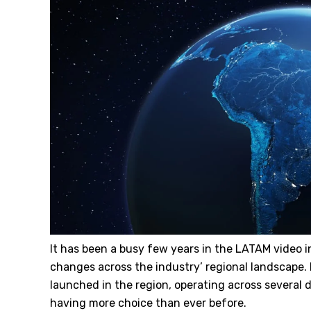
It has been a busy few years in the LATAM video i
changes across the industry’ regional landscape.
launched in the region, operating across several 
having more choice than ever before.