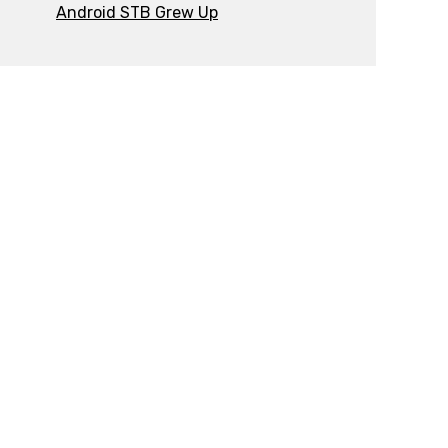
Android STB Grew Up