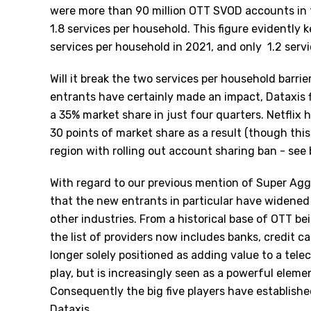
were more than 90 million OTT SVOD accounts in 
1.8 services per household. This figure evidently 
services per household in 2021, and only
1.2 serv
Will it break the two services per household barrie
entrants have certainly made an impact, Dataxis 
a 35% market share in just four quarters. Netflix
30 points of market share as a result (though this
region with rolling out account sharing ban - see 
With regard to our previous mention of Super Aggr
that the new entrants in particular have widened 
other industries. From a historical base of OTT be
the list of providers now includes banks, credit car
longer solely positioned as adding value to a tel
play, but is increasingly seen as a powerful eleme
Consequently the big five players have establishe
Dataxis.