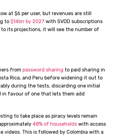
w at $6 per user, but revenues are still
ng to
$14bn by 2027
with SVOD subscriptions
 to its projections, it will see the number of
omers from
password sharing
to paid sharing in
osta Rica, and Peru before widening it out to
rably during the tests, discarding one initial
 in favour of one that lets them add
sting to take place as piracy levels remain
 approximately
48% of households
with access
e videos. This is followed by Colombia with a