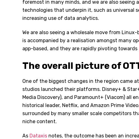
foremost in many minds, and we are also seeing a 
technologies that underpin it, such as universal 
increasing use of data analytics.
We are also seeing a wholesale move from Linux-
is accompanied by a realisation amongst many ope
app-based, and they are rapidly pivoting towards 
The overall picture of OT
One of the biggest changes in the region came a
studios launched their platforms. Disney+ & Sta
Media Discovery), and Paramount+ (Viacom) all en
historical leader, Netflix, and Amazon Prime Video
surrounded by many smaller scale competitors that
niche content.
As
Dataxis
notes, the outcome has been an increas