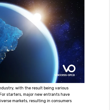
ndustry, with the result being various
 For starters, major new entrants have
diverse markets, resulting in consumers