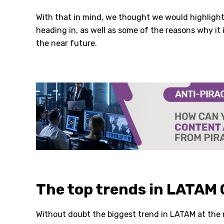
With that in mind, we thought we would highlight
heading in, as well as some of the reasons why it
the near future.
The top trends in LATAM
Without doubt the biggest trend in LATAM at the