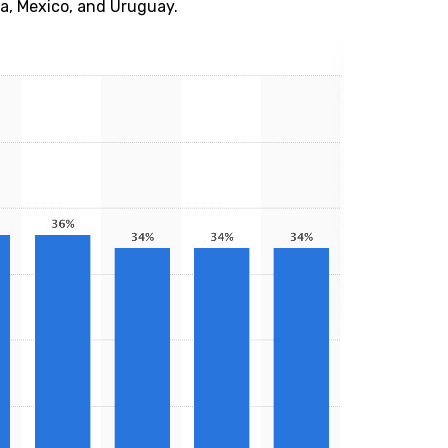
na, Mexico, and Uruguay.