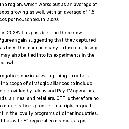
the region, which works out as an average of
keeps growing as well, with an average of 1.5
ices per household, in 2020.
r in 2023? It is possible. The three new
figures again suggesting that they captured
 has been the main company to lose out, losing
 may also be tied into its experiments in the
below).
egation, one interesting thing to note is
the scope of strategic alliances to include
ing provided by telcos and Pay TV operators,
ds, airlines, and retailers. OTT is therefore no
ecommunications product in a triple or quad-
nt in the loyalty programs of other industries.
d ties with 81 regional companies, as per