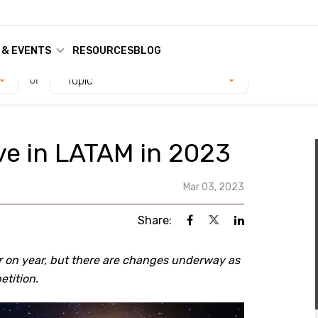
 & EVENTS
RESOURCES
BLOG
or
Topic
lve in LATAM in 2023
Mar 03, 2023
Share:
r on year, but there are changes underway as
etition.