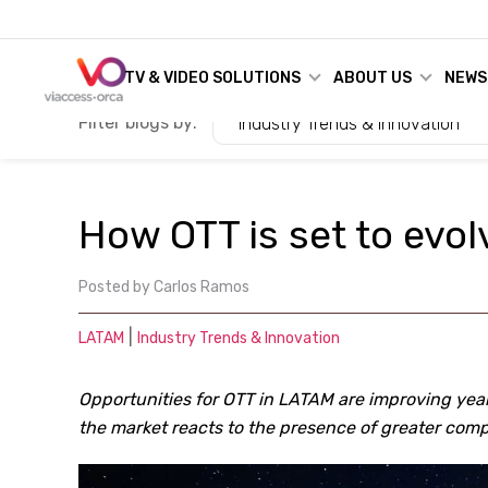
TV & VIDEO SOLUTIONS
ABOUT US
NEWS
Filter blogs by:
Industry Trends & Innovation
How OTT is set to evo
Posted by
Carlos Ramos
|
LATAM
Industry Trends & Innovation
Opportunities for OTT in LATAM are improving yea
the market reacts to the presence of greater comp