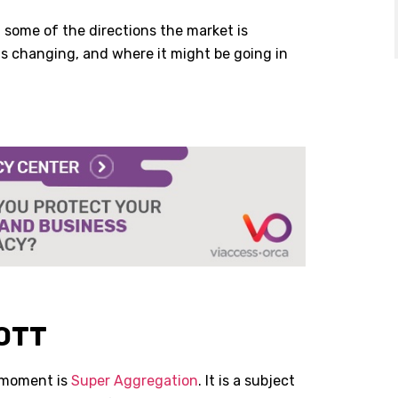
 some of the directions the market is
 is changing, and where it might be going in
 OTT
 moment is
Super Aggregation
. It is a subject