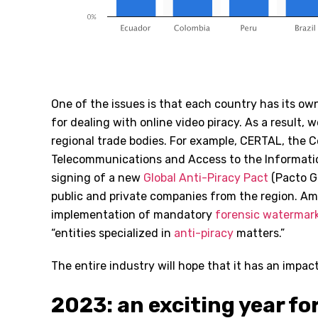
One of the issues is that each country has its ow
for dealing with online video piracy. As a result, 
regional trade bodies. For example, CERTAL, the 
Telecommunications and Access to the Informati
signing of a new
Global Anti-Piracy Pact
(Pacto Gl
public and private companies from the region. Am
implementation of mandatory
forensic watermar
“entities specialized in
anti-piracy
matters.”
The entire industry will hope that it has an impact
2023: an exciting year f