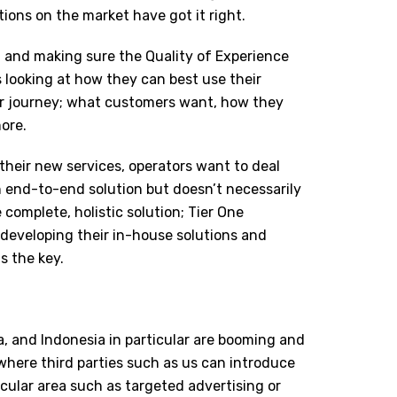
tions on the market have got it right.
 and making sure the Quality of Experience
 looking at how they can best use their
r journey; what customers want, how they
ore.
their new services, operators want to deal
 end-to-end solution but doesn’t necessarily
complete, holistic solution; Tier One
developing their in-house solutions and
s the key.
a, and Indonesia in particular are booming and
where third parties such as us can introduce
ticular area such as targeted advertising or