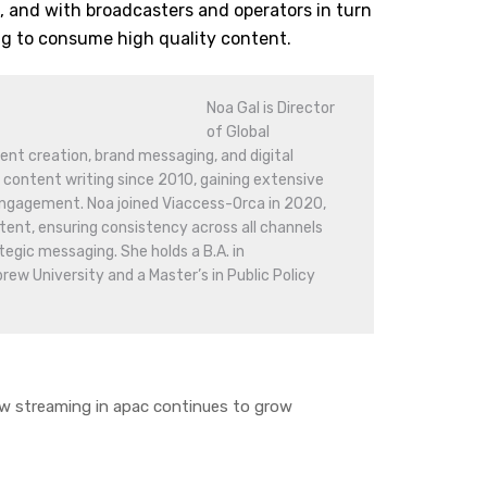
 and with broadcasters and operators in turn
ng to consume high quality content.
Noa Gal is Director
of Global
nt creation, brand messaging, and digital
 content writing since 2010, gaining extensive
engagement. Noa joined Viaccess-Orca in 2020,
nt, ensuring consistency across all channels
tegic messaging. She holds a B.A. in
w University and a Master’s in Public Policy
 streaming in apac continues to grow