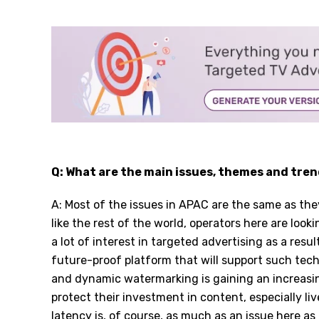
Q: What are the main issues, themes and tren
A: Most of the issues in APAC are the same as the
like the rest of the world, operators here are loo
a lot of interest in targeted advertising as a resu
future-proof platform that will support such tech
and dynamic watermarking is gaining an increasin
protect their investment in content, especially liv
latency is, of course, as much as an issue here as