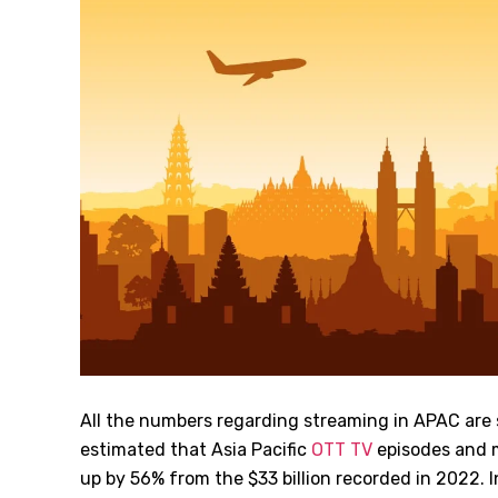
All the numbers regarding streaming in APAC are sti
estimated that Asia Pacific
OTT TV
episodes and 
up by 56% from the $33 billion recorded in 2022. I