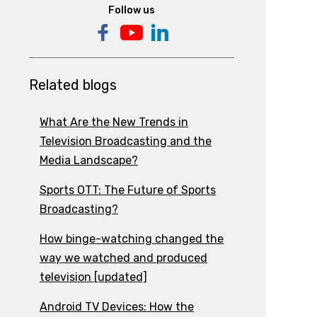
Follow us
Related blogs
What Are the New Trends in
Television Broadcasting and the
Media Landscape?
Sports OTT: The Future of Sports
Broadcasting?
How binge-watching changed the
way we watched and produced
television [updated]
Android TV Devices: How the