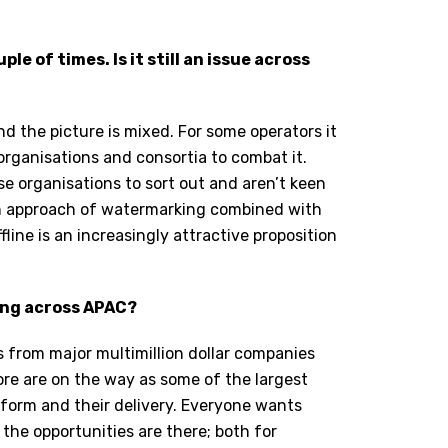
e of times. Is it still an issue across
d the picture is mixed. For some operators it
 organisations and consortia to combat it.
se organisations to sort out and aren’t keen
win approach of watermarking combined with
fline is an increasingly attractive proposition
king across APAC?
Ps from major multimillion dollar companies
ore are on the way as some of the largest
atform and their delivery. Everyone wants
 the opportunities are there; both for