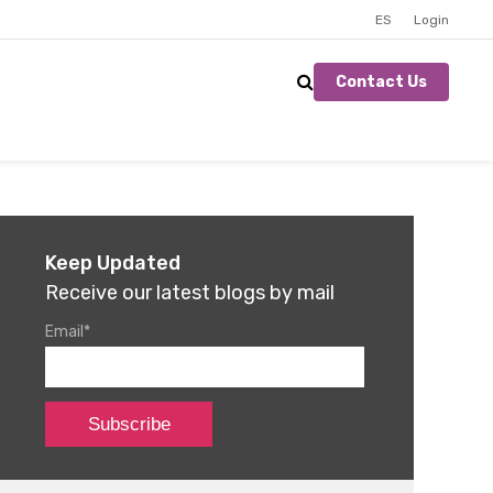
ES
Login
Contact Us
Keep Updated
Receive our latest blogs by mail
Email
*