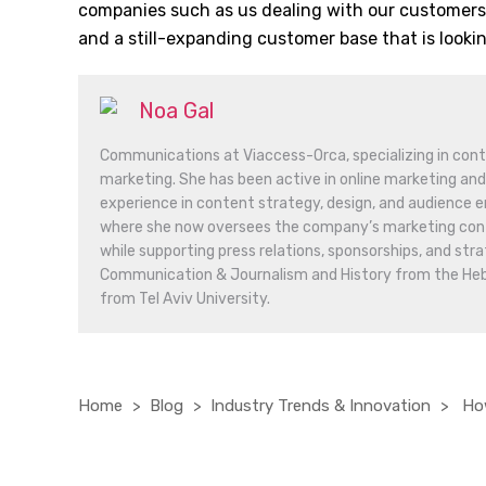
companies such as us dealing with our customers,
and a still-expanding customer base that is looki
Noa Gal
Communications at Viaccess-Orca, specializing in conte
marketing. She has been active in online marketing and
experience in content strategy, design, and audience 
where she now oversees the company’s marketing conte
while supporting press relations, sponsorships, and stra
Communication & Journalism and History from the Hebre
from Tel Aviv University.
Home
Blog
Industry Trends & Innovation
How