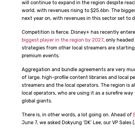
will continue to expand in the region despite reac
world, with revenues rising to $25.6bn. The bigge
next year on, with revenues in this sector set to
Competition is fierce. Disney+ has recently enter
biggest player in the region by 2027
, only headed
strategies from other local streamers are startin
premium events.
Aggregation and bundle agreements are very much
of large, high-profile content libraries and local 
streamers and the local operators. The region is 
local operators, who are using it as a surefire w
global giants.
There is, in other words, a lot going on. Ahead of
B
June 7, we asked Dokyung
‘
DK
’
Lee, our VP Sales 