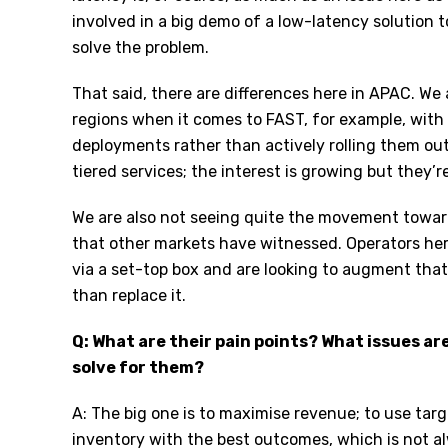
involved in a big demo of a low-latency solution 
solve the problem.
That said, there are differences here in APAC. We 
regions when it comes to FAST, for example, with 
deployments rather than actively rolling them out
tiered services; the interest is growing but they’r
We are also not seeing quite the movement tow
that other markets have witnessed. Operators here
via a set-top box and are looking to augment tha
than replace it.
Q: What are their pain points? What issues ar
solve for them?
A: The big one is to maximise revenue; to use targ
inventory with the best outcomes, which is not a