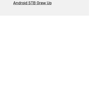
Android STB Grew Up