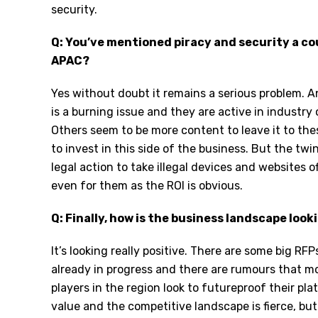
security.
Q: You’ve mentioned piracy and security a coupl
APAC?
Yes without doubt it remains a serious problem. An
is a burning issue and they are active in industry
Others seem to be more content to leave it to the
to invest in this side of the business. But the t
legal action to take illegal devices and websites of
even for them as the ROI is obvious.
Q: Finally, how is the business landscape loo
It’s looking really positive. There are some big RF
already in progress and there are rumours that m
players in the region look to futureproof their pl
value and the competitive landscape is fierce, but