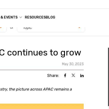
 & EVENTS
RESOURCES
BLOG
or
Topic
C continues to grow
May 30, 2023
Share:
stry, the picture across APAC remains a