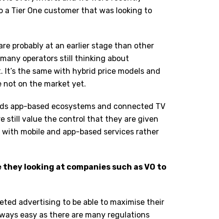
to a Tier One customer that was looking to
are probably at an earlier stage than other
many operators still thinking about
. It’s the same with hybrid price models and
e not on the market yet.
ards app-based ecosystems and connected TV
 still value the control that they are given
t with mobile and app-based services rather
e they looking at companies such as VO to
eted advertising to be able to maximise their
lways easy as there are many regulations