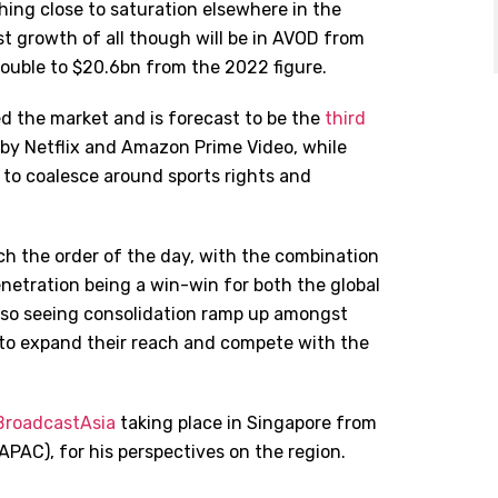
hing close to saturation elsewhere in the
st growth of all though will be in AVOD from
 double to $20.6bn from the 2022 figure.
ed the market and is forecast to be the
third
 by Netflix and Amazon Prime Video, while
g to coalesce around sports rights and
 the order of the day, with the combination
penetration being a win-win for both the global
also seeing consolidation ramp up amongst
ay to expand their reach and compete with the
roadcastAsia
taking place in Singapore from
(APAC), for his perspectives on the region.