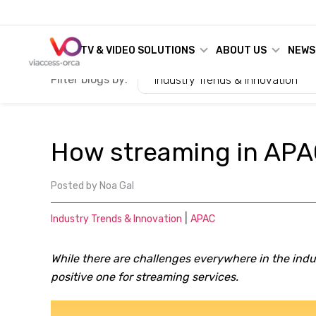
TV & VIDEO SOLUTIONS
ABOUT US
NEWS
Filter blogs by:
Industry Trends & Innovation
How streaming in APA
Posted by
Noa Gal
|
Industry Trends & Innovation
APAC
While there are challenges everywhere in the indu
positive one for streaming services.