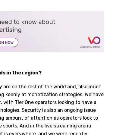
ds in the region?
y are on the rest of the world and, also much
king keenly at monetization strategies. We have
lt, with Tier One operators looking to have a
nologies. Security is also an ongoing issue
g amount of attention as operators look to
e sports. And in the live streaming arena
 it is everywhere, and we were recently