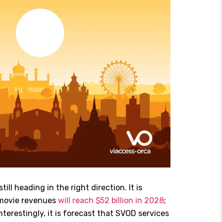
ll heading in the right direction. It is
movie revenues
will reach $52 billion in 2028
;
nterestingly, it is forecast that SVOD services