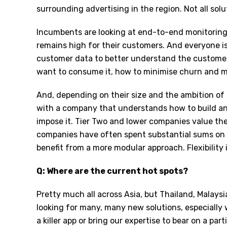
surrounding advertising in the region. Not all solu
Incumbents are looking at end-to-end monitoring
remains high for their customers. And everyone is
customer data to better understand the custome
want to consume it, how to minimise churn and m
And, depending on their size and the ambition of 
with a company that understands how to build an
impose it. Tier Two and lower companies value the 
companies have often spent substantial sums on 
benefit from a more modular approach. Flexibility i
Q: Where are the current hot spots?
Pretty much all across Asia, but Thailand, Malaysi
looking for many, many new solutions, especially 
a killer app or bring our expertise to bear on a par