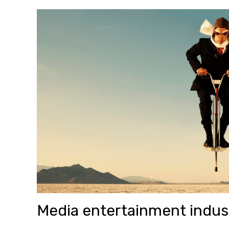
Media entertainment indus