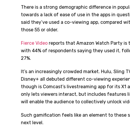
There is a strong demographic difference in popul
towards a lack of ease of use in the apps in ques
said they’ve used a co-viewing app, compared wi
those 55 or older.
Fierce Video
reports that Amazon Watch Party is
with 44% of respondents saying they used it, fo
27%.
It’s an increasingly crowded market. Hulu, Slin
Disney+ all debuted different co-viewing experien
though is Comcast’s livestreaming app for its X1 
only lets viewers interact, but includes features l
will enable the audience to collectively unlock vid
Such gamification feels like an element to these s
next level.