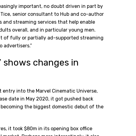
asingly important, no doubt driven in part by
ice, senior consultant to Hub and co-author
rs and streaming services that help enable
dults overall, and in particular young men.
t of fully or partially ad-supported streaming
o advertisers.”
’ shows changes in
t entry into the Marvel Cinematic Universe,
elease date in May 2020, it got pushed back
kly becoming the biggest domestic debut of the
es, it took $80m in its opening box office