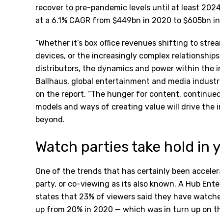
recover to pre-pandemic levels until at least 202
at a 6.1% CAGR from $449bn in 2020 to $605bn in
“Whether it’s box office revenues shifting to str
devices, or the increasingly complex relationshi
distributors, the dynamics and power within the i
Ballhaus, global entertainment and media indus
on the report. “The hunger for content, continu
models and ways of creating value will drive the 
beyond.
Watch parties take hold i
One of the trends that has certainly been accel
party, or co-viewing as its also known. A Hub En
states that 23% of viewers said they have watched
up from 20% in 2020 — which was in turn up on the