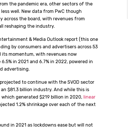
rom the pandemic era, other sectors of the
y less well. New data from PwC though
y across the board, with revenues from
l reshaping the industry.
tertainment & Media Outlook report (this one
ding by consumers and advertisers across 53
ned its momentum, with revenues now
 6.5% in 2021 and 6.7% in 2022, powered in
d advertising.
 projected to continue with the SVOD sector
n $81.3 billion industry. And while this is
y, which generated $219 billion in 2020,
linear
rojected 1.2% shrinkage over each of the next
und in 2021 as lockdowns ease but will not