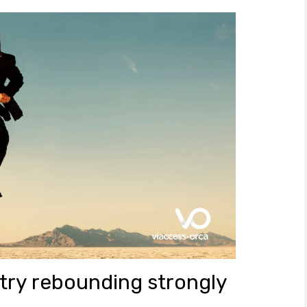
try rebounding strongly