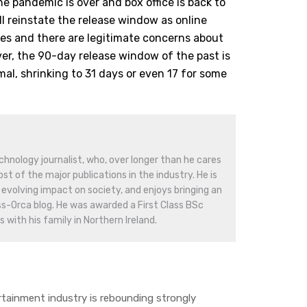
he pandemic is over and box office is back to
ll reinstate the release window as online
ces and there are legitimate concerns about
r, the 90-day release window of the past is
mal, shrinking to 31 days or even 17 for some
hnology journalist, who, over longer than he cares
st of the major publications in the industry. He is
evolving impact on society, and enjoys bringing an
ss-Orca blog. He was awarded a First Class BSc
 with his family in Northern Ireland.
ainment industry is rebounding strongly