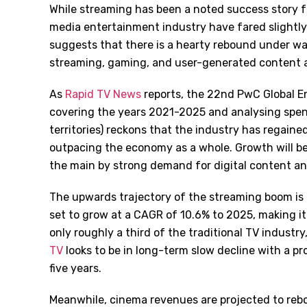
While streaming has been a noted success story f
media entertainment industry have fared slightl
suggests that there is a hearty rebound under wa
streaming, gaming, and user-generated content al
As
Rapid TV News
reports, the 22nd PwC Global En
covering the years 2021-2025 and analysing spen
territories) reckons that the industry has regai
outpacing the economy as a whole. Growth will be
the main by strong demand for digital content an
The upwards trajectory of the streaming boom is
set to grow at a CAGR of 10.6% to 2025, making it a
only roughly a third of the traditional TV industr
TV
looks to be in long-term slow decline with a p
five years.
Meanwhile, cinema revenues are projected to rebo