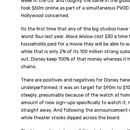
week in the US, and roughly the same in the global
took $60m online as part of a simultaneous PVOD r
Hollywood concerned.
Its the first time that any of the big studios hav
World Tour
last year.
Black Widow
cost $30 a time 
households paid for a movie they will be able to 
while that is only 2% of its 100 million strong sub
out, Disney keep 100% of that money whereas it ha
chains.
There are positives and negatives for Disney here.
underperformed; it was on target for $90m to $10
steeply, presumably because of the watch at home 
amount of new sign-ups specifically to watch it, 
straight away. And following the announcement o
while theater stocks dipped across the board.