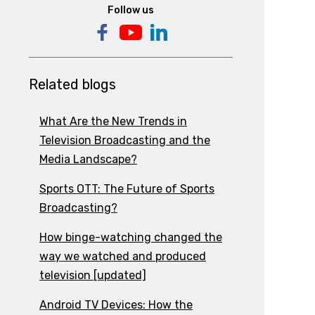
Follow us
Related blogs
What Are the New Trends in
Television Broadcasting and the
Media Landscape?
Sports OTT: The Future of Sports
Broadcasting?
How binge-watching changed the
way we watched and produced
television [updated]
Android TV Devices: How the