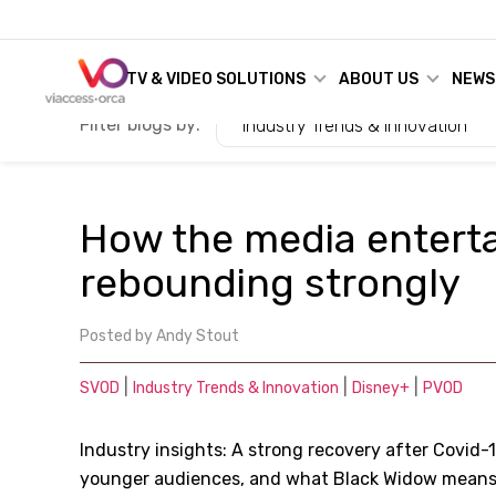
TV & VIDEO SOLUTIONS
ABOUT US
NEWS
Filter blogs by:
Industry Trends & Innovation
How the media enterta
rebounding strongly
Posted by
Andy Stout
|
|
|
SVOD
Industry Trends & Innovation
Disney+
PVOD
Industry insights: A strong recovery after Covid-1
younger audiences, and what Black Widow means 