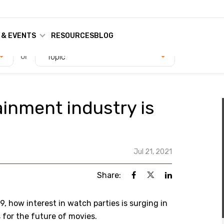
 & EVENTS
RESOURCES
BLOG
or
Topic
inment industry is
Jul 21, 2021
Share:
9, how interest in watch parties is surging in
for the future of movies.