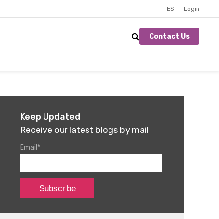
ES
Login
Contact Us
Keep Updated
Receive our latest blogs by mail
Email
*