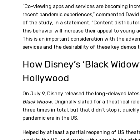
“Co-viewing apps and services are becoming incre
recent pandemic experiences,” commented David T
of the study, in a statement. “Content distributo
this behavior will increase their appeal to young a
This is an important consideration with the adven
services and the desirability of these key demos t
How Disney’s ‘Black Widow
Hollywood
On July 9, Disney released the long-delayed lates
Black Widow
. Originally slated for a theatrical r
three times in total, but that didn’t stop it quic
pandemic era in the US.
Helped by at least a partial reopening of US theatr