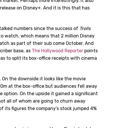
 market. Perhaps more interestingly, it also
elease on Disney+. And it is this that has
e talked numbers since the success of
Trolls
to watch, which means that 2 million Disney
watch as part of their sub come October. And
scriber base, as
The Hollywood Reporter
points
s to split its box-office receipts with cinema
 On the downside it looks like the movie
0m at the box-office but audiences fell away
option. On the upside it gained a significant
not all of whom are going to churn away
f its figures the company’s stock jumped 4%