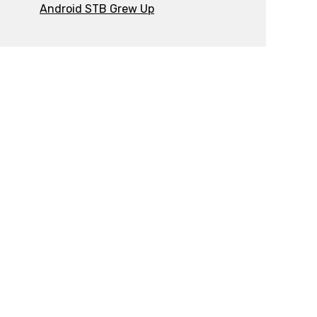
Android STB Grew Up