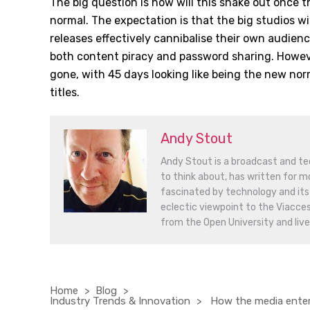
The big question is how will this shake out once t
normal. The expectation is that the big studios wi
releases effectively cannibalise their own audien
both content piracy and password sharing. Howeve
gone, with 45 days looking like being the new nor
titles.
Andy Stout
Andy Stout is a broadcast and tec
to think about, has written for mo
fascinated by technology and its 
eclectic viewpoint to the Viacce
from the Open University and lives
Home
Blog
Industry Trends & Innovation
How the media entert