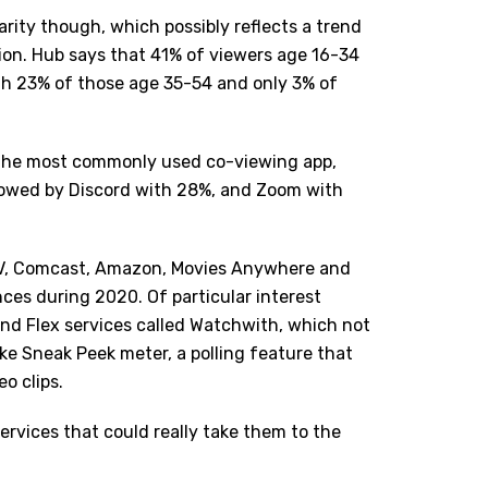
arity though, which possibly reflects a trend
tion. Hub says that 41% of viewers age 16-34
th 23% of those age 35-54 and only 3% of
 the most commonly used co-viewing app,
llowed by Discord with 28%, and Zoom with
g TV, Comcast, Amazon, Movies Anywhere and
ces during 2020. Of particular interest
and Flex services called Watchwith, which not
ike Sneak Peek meter, a polling feature that
eo clips.
ervices that could really take them to the