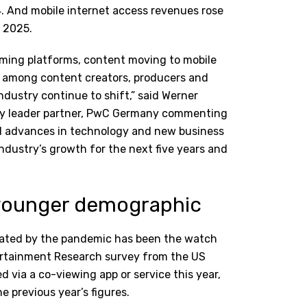
4. And mobile internet access revenues rose
 2025.
eaming platforms, content moving to mobile
ps among content creators, producers and
ndustry continue to shift,” said Werner
try leader partner, PwC Germany commenting
ed advances in technology and new business
industry’s growth for the next five years and
n younger demographic
erated by the pandemic has been the watch
tertainment Research survey from the US
 via a co-viewing app or service this year,
 previous year’s figures.