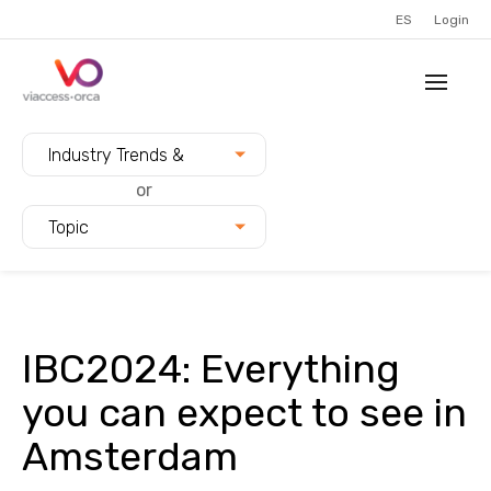
ES
Login
Filter blogs by:
Industry Trends &
Innovation
or
Topic
IBC2024: Everything
you can expect to see in
Amsterdam