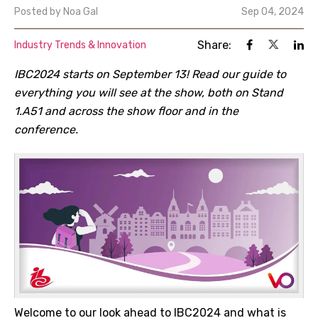
Posted by
Noa Gal
Sep 04, 2024
Share:
Industry Trends & Innovation
IBC2024 starts on September 13! Read our guide to
everything you will see at the show, both on Stand
1.A51 and across the show floor and in the
conference.
Welcome to our look ahead to IBC2024 and what is