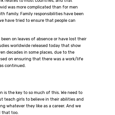
nk relates to most countries, and that
Covid was more complicated than for men
h family. Family responsibilities have been
e have tried to ensure that people can
e been on leaves of absence or have lost their
dies worldwide released today that show
ven decades in some places, due to the
sed on ensuring that there was a work/life
has continued.
 is the key to so much of this. We need to
 teach girls to believe in their abilities and
ng whatever they like as a career. And we
 that too.