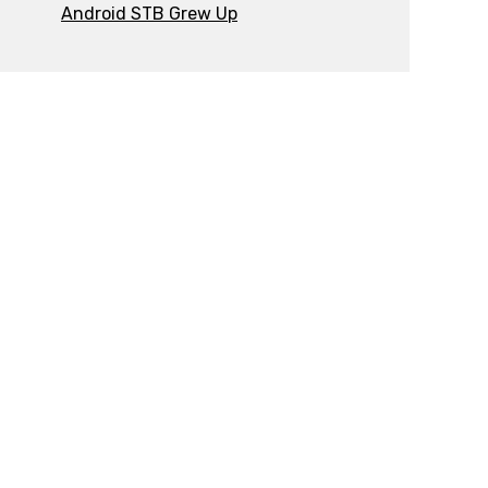
Android STB Grew Up