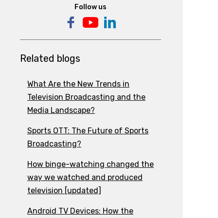
Follow us
Related blogs
What Are the New Trends in
Television Broadcasting and the
Media Landscape?
Sports OTT: The Future of Sports
Broadcasting?
How binge-watching changed the
way we watched and produced
television [updated]
Android TV Devices: How the