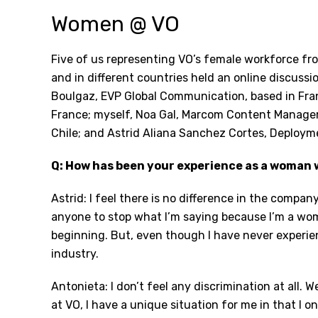
Women @ VO
Five of us representing VO’s female workforce fro
and in different countries held an online discussi
Boulgaz, EVP Global Communication, based in Fra
France; myself, Noa Gal, Marcom Content Manager,
Chile; and Astrid Aliana Sanchez Cortes, Deploym
Q: How has been your experience as a woman 
Astrid: I feel there is no difference in the compa
anyone to stop what I’m saying because I’m a wom
beginning. But, even though I have never experien
industry.
Antonieta: I don’t feel any discrimination at all.
at VO, I have a unique situation for me in that I