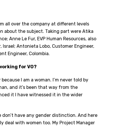
m all over the company at different levels
on about the subject. Taking part were Atika
nce; Anne Le Fur, EVP Human Resources, also
 Israel; Antonieta Lobo, Customer Engineer,
ent Engineer, Colombia.
working for VO?
ny because I am a woman. I’m never told by
an, and it’s been that way from the
ced it I have witnessed it in the wider
 We don’t have any gender distinction. And here
 only deal with women too. My Project Manager