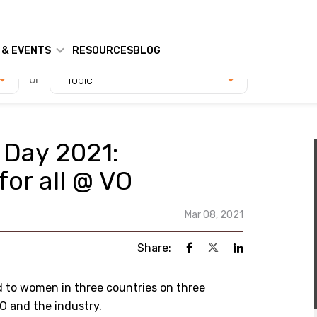
 & EVENTS
RESOURCES
BLOG
or
Topic
 Day 2021:
or all @ VO
Mar 08, 2021
Share:
d to women in three countries on three
O and the industry.