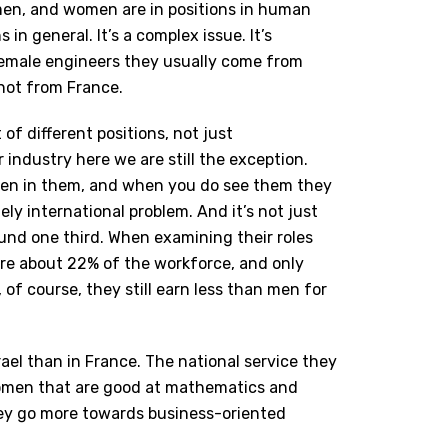
men, and women are in positions in human
n general. It’s a complex issue. It’s
female engineers they usually come from
 not from France.
 of different positions, not just
r industry here we are still the exception.
en in them, and when you do see them they
ely international problem.
And it’s not just
und one third. When examining their roles
are about 22% of the workforce, and only
f course, they still earn less than men for
rael than in France. The national service they
 women that are good at mathematics and
ey go more towards business-oriented