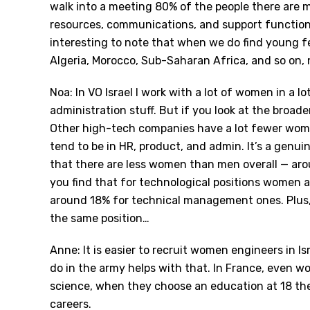
walk into a meeting 80% of the people there are 
resources, communications, and support functions i
interesting to note that when we do find young 
Algeria, Morocco, Sub-Saharan Africa, and so on,
Noa: In VO Israel I work with a lot of women in a lot
administration stuff. But if you look at the broade
Other high-tech companies have a lot fewer wom
tend to be in HR, product, and admin. It
’
s a genuin
that there are less women than men overall — aro
you find that for technological positions women 
around 18% for technical management ones. Plus, o
the same position…
Anne: It is easier to recruit women engineers in Is
do in the army helps with that. In France, even
science, when they choose an education at 18 th
careers.