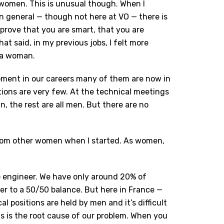
 women. This is unusual though. When I
In general — though not here at VO — there is
prove that you are smart, that you are
t said, in my previous jobs, I felt more
 a woman.
oment in our careers many of them are now in
tions are very few. At the technical meetings
, the rest are all men. But there are no
 from other women when I started. As women,
ale engineer. We have only around 20% of
er to a 50/50 balance. But here in France —
al positions are held by men and it’s difficult
is is the root cause of our problem. When you