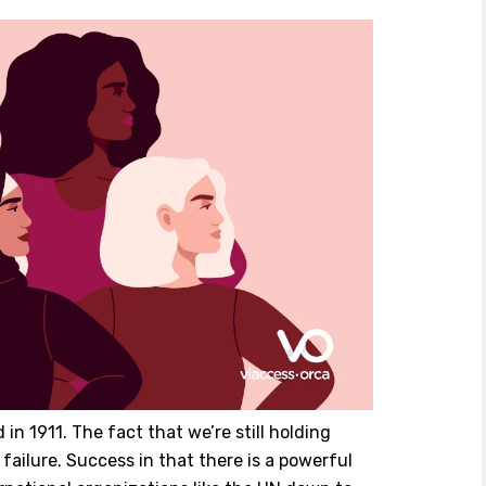
in 1911. The fact that we’re still holding
 failure. Success in that there is a powerful