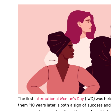
The first
International Woman’s Day
(IWD) was held 
them 110 years later is both a sign of success and