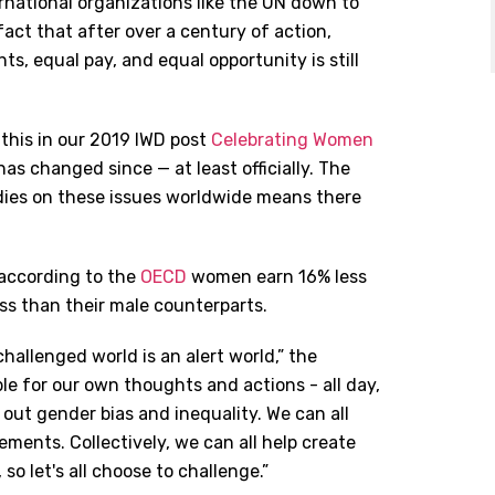
national organizations like the UN down to
 fact that after over a century of action,
hts, equal pay, and equal opportunity is still
 this in our 2019 IWD post
Celebrating Women
 has changed since — at least officially. The
dies on these issues worldwide means there
 according to the
OECD
women earn 16% less
ss than their male counterparts.
hallenged world is an alert world,” the
ible for our own thoughts and actions - all day,
 out gender bias and inequality. We can all
ents. Collectively, we can all help create
o let's all choose to challenge.”