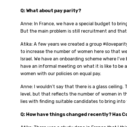
Q: What about pay parity?
Anne: In France, we have a special budget to br
But the main problem is still recruitment and that 
Atika: A few years we created a group #ilovepar
to increase the number of women here so that we 
Israel. We have an onboarding scheme where I’ve
have an informal meeting on what it is like to b
women with our policies on equal pay.
Anne: I wouldn’t say that there is a glass ceiling
level, but that reflects the number of women in t
lies with finding suitable candidates to bring int
Q: How have things changed recently? Has Co