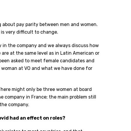
ing about pay parity between men and women.
is very difficult to change.
ity in the company and we always discuss how
are at the same level as in Latin American or
 been asked to meet female candidates and
e a woman at VO and what we have done for
. There might only be three women at board
he company in France; the main problem still
o the company.
vid had an effect on roles?