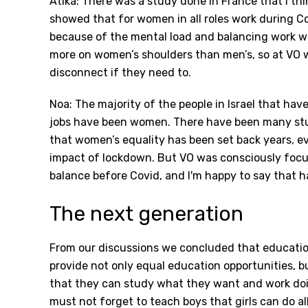
Atika: There was a study done in France that I thi
showed that for women in all roles work during 
because of the mental load and balancing work wit
more on women’s shoulders than men’s, so at VO w
disconnect if they need to.
Noa: The majority of the people in Israel that hav
jobs have been women. There have been many stu
that women’s equality has been set back years, e
impact of lockdown. But VO was consciously focu
balance before Covid, and I'm happy to say that 
The next generation
From our discussions we concluded that education
provide not only equal education opportunities, but
that they can study what they want and work doi
must not forget to teach boys that girls can do all