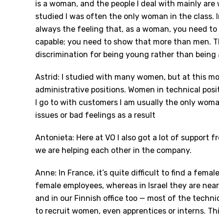
is a woman, and the people I deal with mainly are
studied I was often the only woman in the class. 
always the feeling that, as a woman, you need to 
capable; you need to show that more than men. Tha
discrimination for being young rather than being
Astrid: I studied with many women, but at this m
administrative positions. Women in technical posi
I go to with customers I am usually the only woman
issues or bad feelings as a result
Antonieta: Here at VO I also got a lot of support
we are helping each other in the company.
Anne: In France, it’s quite difficult to find a fem
female employees, whereas in Israel they are near
and in our Finnish office too — most of the technic
to recruit women, even apprentices or interns. Th