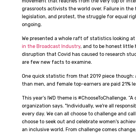
movement that reaches from the very top of inter
grassroots activists the world over. Failure in the
legislation, and protest, the struggle for equal rig
ongoing.
We presented a whole raft of statistics looking at
in the Broadcast Industry
, and to be honest little
disruption that Covid has caused to research stu
are few new facts to examine.
One quick statistic from that 2019 piece though:
than men, and female top-earners are paid 21% le
This year’s IWD theme is #ChooseToChallenge. “A c
organization says. "Individually, we're all respons
every day. We can all choose to challenge and call
choose to seek out and celebrate women's achievem
an inclusive world. From challenge comes change, s