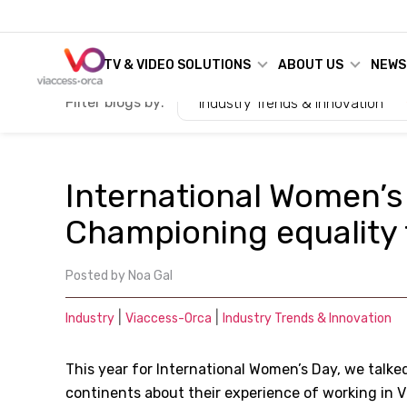
TV & VIDEO SOLUTIONS
ABOUT US
NEWS
Filter blogs by:
Industry Trends & Innovation
International Women’s
Championing equality f
Posted by
Noa Gal
|
|
Industry
Viaccess-Orca
Industry Trends & Innovation
This year for International Women’s Day, we talke
continents about their experience of working in V