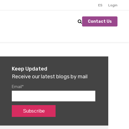
ES
Login
Contact Us
Keep Updated
Receive our latest blogs by mail
Email
*