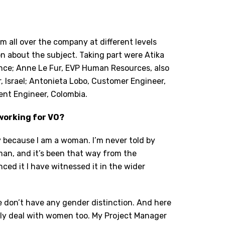
m all over the company at different levels
on about the subject. Taking part were Atika
nce; Anne Le Fur, EVP Human Resources, also
 Israel; Antonieta Lobo, Customer Engineer,
ent Engineer, Colombia.
working for VO?
ny because I am a woman. I’m never told by
an, and it’s been that way from the
ced it I have witnessed it in the wider
 We don’t have any gender distinction. And here
 only deal with women too. My Project Manager