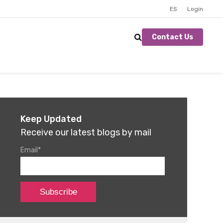
ES
Login
Contact Us
Keep Updated
Receive our latest blogs by mail
Email
*