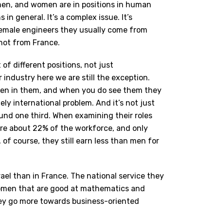
men, and women are in positions in human
n general. It’s a complex issue. It’s
female engineers they usually come from
 not from France.
 of different positions, not just
r industry here we are still the exception.
en in them, and when you do see them they
ely international problem.
And it’s not just
und one third. When examining their roles
are about 22% of the workforce, and only
f course, they still earn less than men for
rael than in France. The national service they
 women that are good at mathematics and
ey go more towards business-oriented