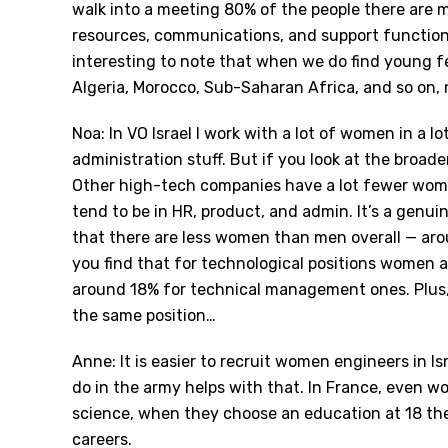
walk into a meeting 80% of the people there are 
resources, communications, and support functions i
interesting to note that when we do find young 
Algeria, Morocco, Sub-Saharan Africa, and so on,
Noa: In VO Israel I work with a lot of women in a lot
administration stuff. But if you look at the broade
Other high-tech companies have a lot fewer wom
tend to be in HR, product, and admin. It
’
s a genuin
that there are less women than men overall — aro
you find that for technological positions women 
around 18% for technical management ones. Plus, o
the same position…
Anne: It is easier to recruit women engineers in Is
do in the army helps with that. In France, even
science, when they choose an education at 18 th
careers.