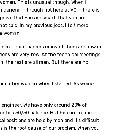
 women. This is unusual though. When I
In general — though not here at VO — there is
prove that you are smart, that you are
t said, in my previous jobs, I felt more
 a woman.
oment in our careers many of them are now in
tions are very few. At the technical meetings
, the rest are all men. But there are no
 from other women when I started. As women,
ale engineer. We have only around 20% of
er to a 50/50 balance. But here in France —
al positions are held by men and it’s difficult
is is the root cause of our problem. When you