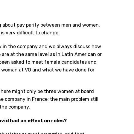
ing about pay parity between men and women.
is very difficult to change.
ity in the company and we always discuss how
are at the same level as in Latin American or
 been asked to meet female candidates and
e a woman at VO and what we have done for
. There might only be three women at board
he company in France; the main problem still
o the company.
vid had an effect on roles?