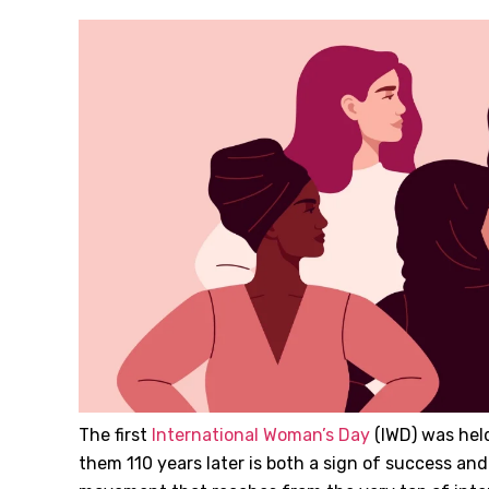
The first
International Woman’s Day
(IWD) was held 
them 110 years later is both a sign of success and