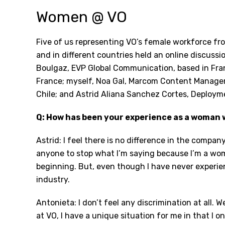
Women @ VO
Five of us representing VO’s female workforce fro
and in different countries held an online discussi
Boulgaz, EVP Global Communication, based in Fra
France; myself, Noa Gal, Marcom Content Manager,
Chile; and Astrid Aliana Sanchez Cortes, Deploym
Q: How has been your experience as a woman 
Astrid: I feel there is no difference in the compa
anyone to stop what I’m saying because I’m a wom
beginning. But, even though I have never experien
industry.
Antonieta: I don’t feel any discrimination at all.
at VO, I have a unique situation for me in that I