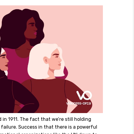
in 1911. The fact that we’re still holding
 failure. Success in that there is a powerful