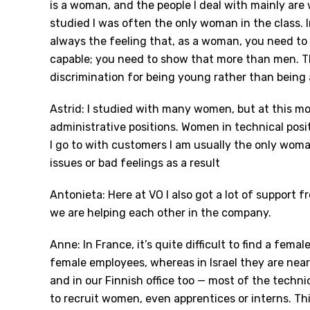
is a woman, and the people I deal with mainly are
studied I was often the only woman in the class. 
always the feeling that, as a woman, you need to 
capable; you need to show that more than men. Tha
discrimination for being young rather than being
Astrid: I studied with many women, but at this m
administrative positions. Women in technical posi
I go to with customers I am usually the only woman
issues or bad feelings as a result
Antonieta: Here at VO I also got a lot of support
we are helping each other in the company.
Anne: In France, it’s quite difficult to find a fem
female employees, whereas in Israel they are near
and in our Finnish office too — most of the technic
to recruit women, even apprentices or interns. Th