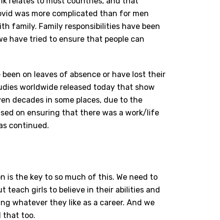
nk relates to most countries, and that
Covid was more complicated than for men
h family. Family responsibilities have been
e have tried to ensure that people can
e been on leaves of absence or have lost their
dies worldwide released today that show
ven decades in some places, due to the
sed on ensuring that there was a work/life
has continued.
 is the key to so much of this. We need to
 teach girls to believe in their abilities and
ng whatever they like as a career. And we
 that too.