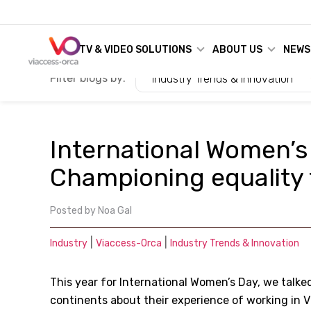
TV & VIDEO SOLUTIONS
ABOUT US
NEWS
Filter blogs by:
Industry Trends & Innovation
International Women’s
Championing equality f
Posted by
Noa Gal
|
|
Industry
Viaccess-Orca
Industry Trends & Innovation
This year for International Women’s Day, we talke
continents about their experience of working in V