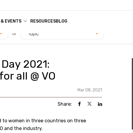
 & EVENTS
RESOURCES
BLOG
or
Topic
 Day 2021:
or all @ VO
Mar 08, 2021
Share:
d to women in three countries on three
O and the industry.