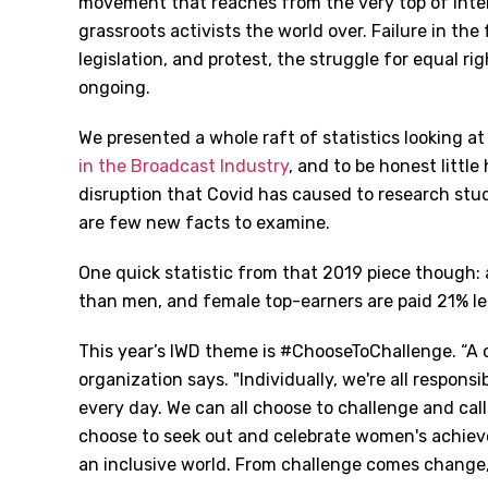
movement that reaches from the very top of inter
grassroots activists the world over. Failure in the
legislation, and protest, the struggle for equal rig
ongoing.
We presented a whole raft of statistics looking at
in the Broadcast Industry
, and to be honest little
disruption that Covid has caused to research stu
are few new facts to examine.
One quick statistic from that 2019 piece though:
than men, and female top-earners are paid 21% le
This year’s IWD theme is #ChooseToChallenge. “A c
organization says. "Individually, we're all respons
every day. We can all choose to challenge and call
choose to seek out and celebrate women's achievem
an inclusive world. From challenge comes change, s