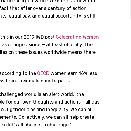
national organizations like the UN down to
 fact that after over a century of action,
hts, equal pay, and equal opportunity is still
 this in our 2019 IWD post
Celebrating Women
 has changed since — at least officially. The
dies on these issues worldwide means there
 according to the
OECD
women earn 16% less
ss than their male counterparts.
hallenged world is an alert world,” the
ible for our own thoughts and actions - all day,
 out gender bias and inequality. We can all
ents. Collectively, we can all help create
o let's all choose to challenge.”