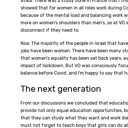
Atika: There was a study done in France that I thi
showed that for women in all roles work during 
because of the mental load and balancing work wit
more on women’s shoulders than men’s, so at VO w
disconnect if they need to.
Noa: The majority of the people in Israel that hav
jobs have been women. There have been many stu
that women’s equality has been set back years, e
impact of lockdown. But VO was consciously focu
balance before Covid, and I'm happy to say that 
The next generation
From our discussions we concluded that education
provide not only equal education opportunities, but
that they can study what they want and work doi
must not forget to teach boys that girls can do all