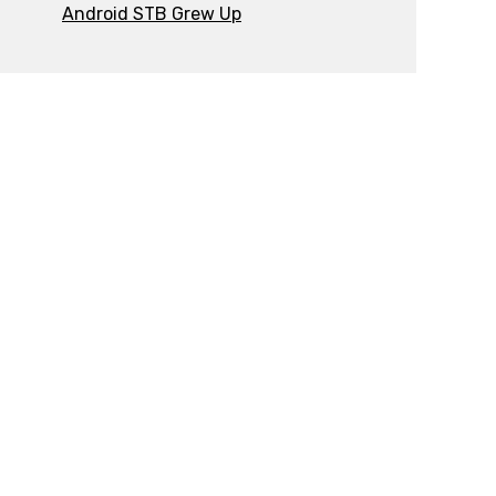
Android STB Grew Up