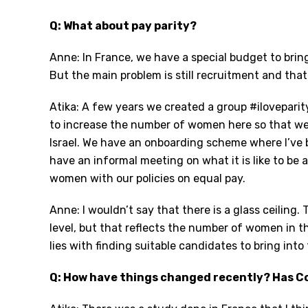
Q: What about pay parity?
Anne: In France, we have a special budget to br
But the main problem is still recruitment and that 
Atika: A few years we created a group #ilovepar
to increase the number of women here so that we 
Israel. We have an onboarding scheme where I’ve
have an informal meeting on what it is like to b
women with our policies on equal pay.
Anne: I wouldn’t say that there is a glass ceiling
level, but that reflects the number of women in t
lies with finding suitable candidates to bring int
Q: How have things changed recently? Has Co