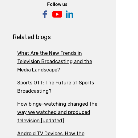
Follow us
Related blogs
What Are the New Trends in
Television Broadcasting and the
Media Landscape?
Sports OTT: The Future of Sports
Broadcasting?
How binge-watching changed the
way we watched and produced
television [updated]
Android TV Devices: How the