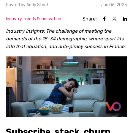
Posted by
Andy Stout
Jun 06, 2025
Share:
Industry Trends & Innovation
Industry Insights: The challenge of meeting the
demands of the 18-34 demographic, where sport fits
into that equation, and anti-piracy success in France.
Subscribe, stack, churn,