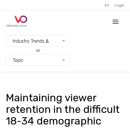
ES
Login
Filter blogs by:
Industry Trends &
Innovation
or
Topic
Maintaining viewer
retention in the difficult
18-34 demographic