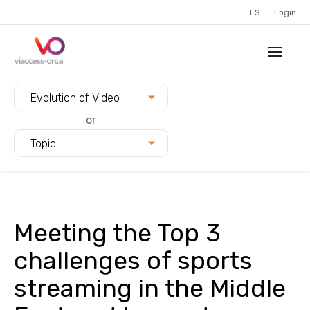
ES
Login
Filter blogs by:
Evolution of Video
or
Topic
Meeting the Top 3
challenges of sports
streaming in the Middle