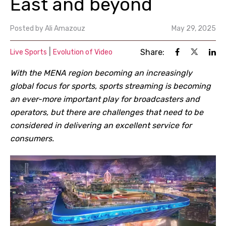
East and beyond
Posted by
Ali Amazouz
May 29, 2025
|
Share:
Live Sports
Evolution of Video
With the MENA region becoming an increasingly
global focus for sports, sports streaming is becoming
an ever-more important play for broadcasters and
operators, but there are challenges that need to be
considered in delivering an excellent service for
consumers.