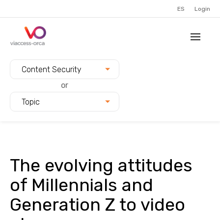
ES
Login
Filter blogs by:
Content Security
or
Topic
The evolving attitudes
of Millennials and
Generation Z to video