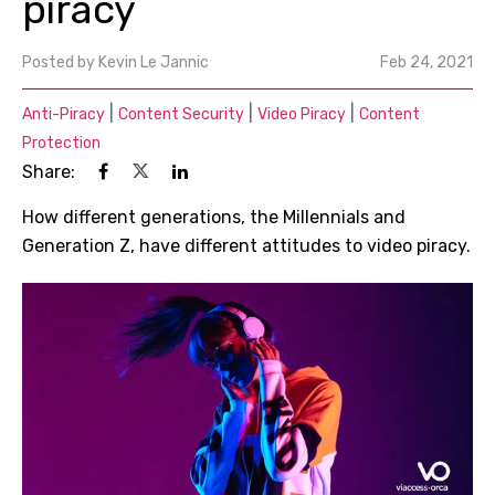
piracy
Posted by
Kevin Le Jannic
Feb 24, 2021
|
|
|
Anti-Piracy
Content Security
Video Piracy
Content
Protection
Share:
How different generations, the Millennials and
Generation Z, have different attitudes to video piracy.