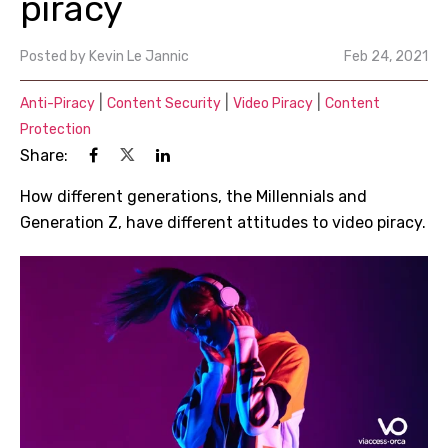
piracy
Posted by
Kevin Le Jannic
Feb 24, 2021
|
|
|
Anti-Piracy
Content Security
Video Piracy
Content
Protection
Share:
How different generations, the Millennials and
Generation Z, have different attitudes to video piracy.