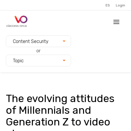
ES
Login
Filter blogs by:
Content Security
or
Topic
The evolving attitudes
of Millennials and
Generation Z to video