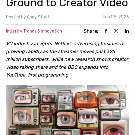
Ground to Creator Video
Posted by
Andy Stout
Feb 05, 2026
Share:
Industry Trends & Innovation
VO Industry Insights: Netflix
’
s advertising business is
growing rapidly as the streamer moves past 325
million subscribers, while new research shows creator
video taking share and the BBC expands into
YouTube-first programming.