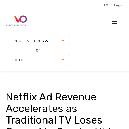
ES
Login
Filter blogs by:
Industry Trends &
Innovation
or
Topic
Netflix Ad Revenue
Accelerates as
Traditional TV Loses