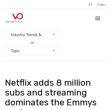
ES
Login
Filter blogs by:
Industry Trends &
Innovation
or
Topic
Netflix adds 8 million
subs and streaming
dominates the Emmys