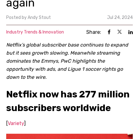
again
Posted by
Andy Stout
Jul 24, 2024
Share:
Industry Trends & Innovation
Netflix’s global subscriber base continues to expand
but it sees growth slowing. Meanwhile streaming
dominates the Emmys, PwC highlights the
opportunity with ads, and Ligue 1 soccer rights go
down to the wire.
Netflix now has 277 million
subscribers worldwide
[
Variety
]