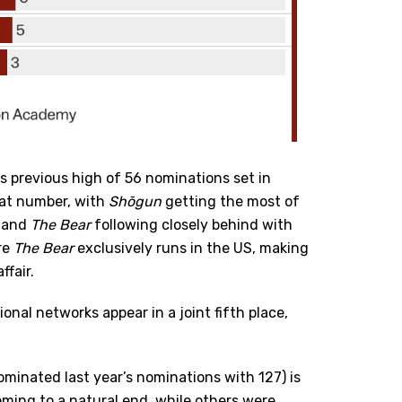
its previous high of 56 nominations set in
hat number, with
Shōgun
getting the most of
s and
The Bear
following closely behind with
re
The Bear
exclusively runs in the US, making
fair.
onal networks appear in a joint fifth place,
ominated last year’s nominations with 127) is
oming to a natural end, while others were