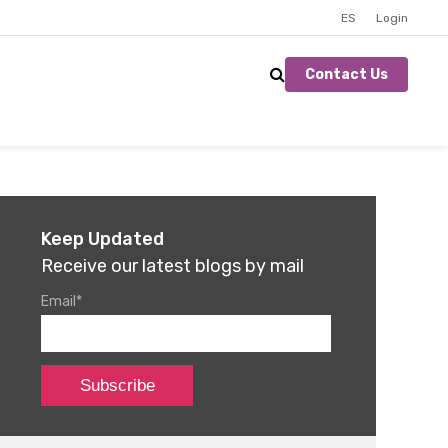
ES
Login
Contact Us
Keep Updated
Receive our latest blogs by mail
Email
*