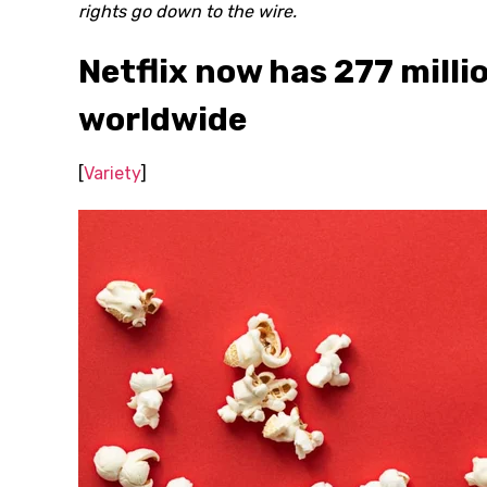
rights go down to the wire.
Netflix now has 277 milli
worldwide
[
Variety
]