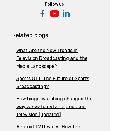
Follow us
Related blogs
What Are the New Trends in
Television Broadcasting and the
Media Landscape?
Sports OTT: The Future of Sports
Broadcasting?
How binge-watching changed the
way we watched and produced
television [updated]
Android TV Devices: How the