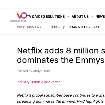
TV & VIDEO SOLUTIONS
ABOUT US
NEWS
Filter blogs by:
Industry Trends & Innovation
Netflix adds 8 million
dominates the Emmys
Posted by
Andy Stout
Industry Trends & Innovation
Netflix’s global subscriber base continues to exp
streaming dominates the Emmys, PwC highlights t