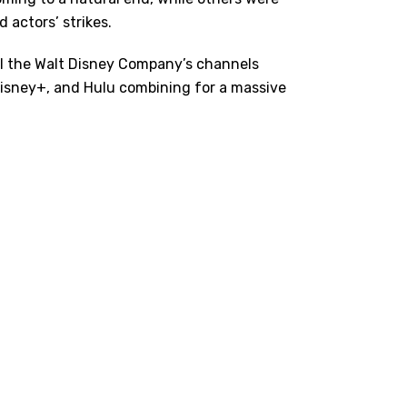
 actors’ strikes.
all the Walt Disney Company’s channels
 Disney+, and Hulu combining for a massive