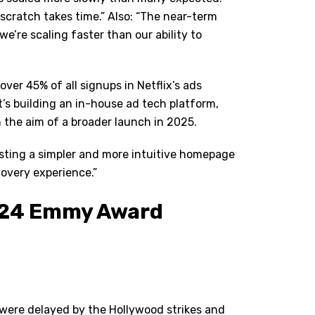
cratch takes time.” Also:
“
The near-term
 we
’
re scaling faster than our ability to
er 45% of all signups in Netflix
’
s ads
it’s building an in-house ad tech platform,
h the aim of a broader launch in 2025.
esting a simpler and more intuitive homepage
scovery experience.”
024 Emmy Award
 were delayed by the Hollywood strikes and