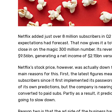
Netflix added just over 8 million subscribers in Q
expectations had forecast. That now gives it a tot
close in on the magic 300 million number. Its reven
$9.56bn, generating a net income of $2.15bn vers
Netflix’s stock price, however, was actually dow
main reasons for this. First, the latest figures m
subscribers since it first implemented its passwo
of its own predictions, but the company is neari
converted to paid subs. Partly as a result, it pred
going to slow down.
Reason two is that the ad side of the business h