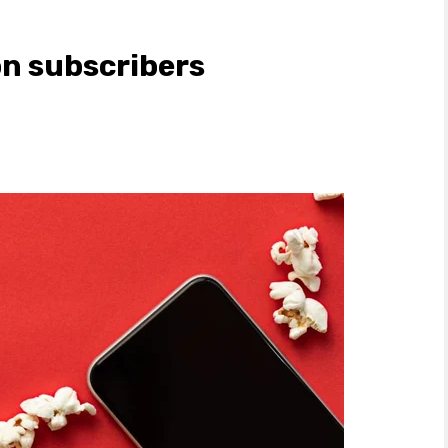
on subscribers