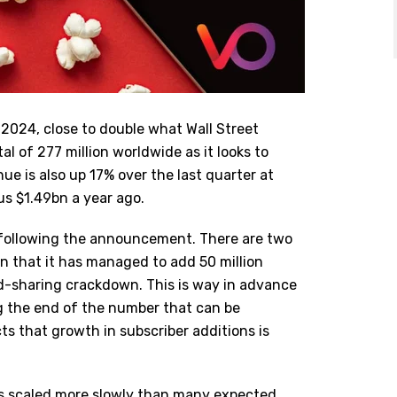
2 2024, close to double what Wall Street
al of 277 million worldwide as it looks to
ue is also up 17% over the last quarter at
us $1.49bn a year ago.
n following the announcement. There are two
ean that it has managed to add 50 million
rd-sharing crackdown. This is way in advance
ng the end of the number that can be
icts that growth in subscriber additions is
as scaled more slowly than many expected.