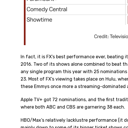
In fact, it is FX’s best performance ever, beating 
2016. Two of its shows alone combined to beat t
any single program this year with 25 nomination
23. Most of FX’s viewing takes place on Hulu, whe
these Emmys once more a streaming-dominated af
Apple TV+ got 72 nominations, and the first traditi
where both ABC and CBS are garnering 38 each.
HBO/Max’s relatively lacklustre performance (it d
mainly down to some of its bigger ticket shows c