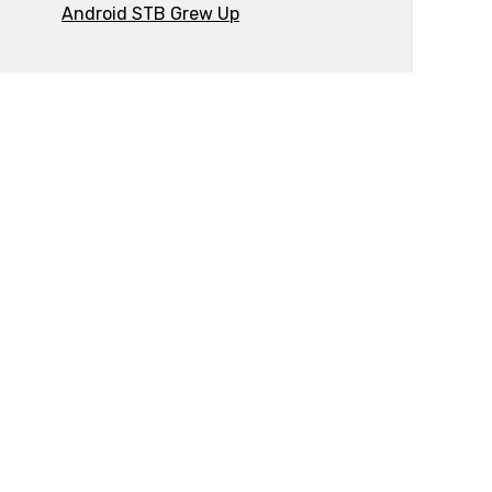
Android STB Grew Up