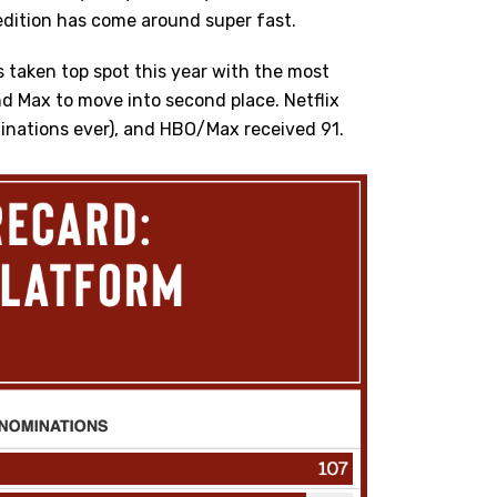
 edition has come around super fast.
s taken top spot this year with the most
 Max to move into second place. Netflix
inations ever), and HBO/Max received 91.