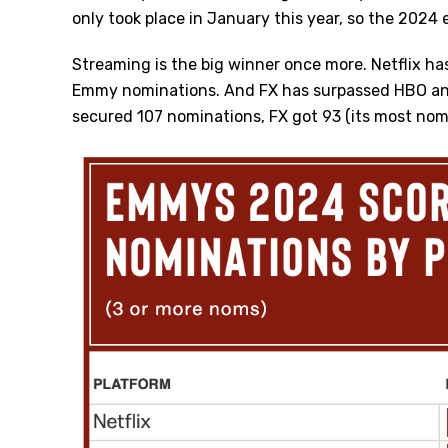
only took place in January this year, so the 2024
Streaming is the big winner once more. Netflix ha
Emmy nominations. And FX has surpassed HBO and
secured 107 nominations, FX got 93 (its most nom