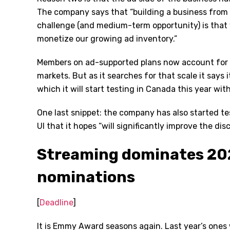
The company says that “building a business from s
challenge (and medium-term opportunity) is that
monetize our growing ad inventory.”
Members on ad-supported plans now account for ov
markets. But as it searches for that scale it says 
which it will start testing in Canada this year wit
One last snippet: the company has also started t
UI that it hopes “will significantly improve the di
Streaming dominates 2
nominations
[
Deadline
]
It is Emmy Award seasons again. Last year’s ones