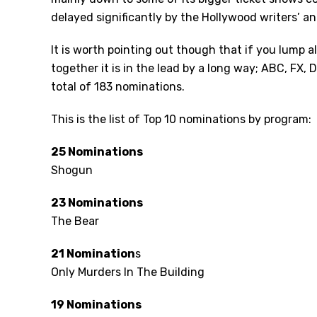
delayed significantly by the Hollywood writers’ and
It is worth pointing out though that if you lump 
together it is in the lead by a long way; ABC, FX,
total of 183 nominations.
This is the list of Top 10 nominations by program:
25 Nominations
Shogun
23 Nominations
The Bear
21 Nomination
s
Only Murders In The Building
19 Nominations