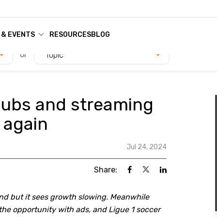
 & EVENTS
RESOURCES
BLOG
or
Topic
 subs and streaming
 again
Jul 24, 2024
Share:
and but it sees growth slowing. Meanwhile
he opportunity with ads, and Ligue 1 soccer