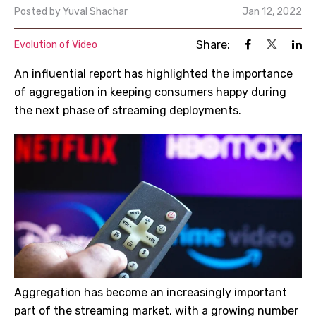
Posted by
Yuval Shachar
Jan 12, 2022
Share:
Evolution of Video
An influential report has highlighted the importance
of aggregation in keeping consumers happy during
the next phase of streaming deployments.
Aggregation has become an increasingly important
part of the streaming market, with a growing number