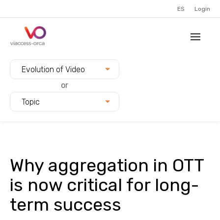
ES
Login
Filter blogs by:
Evolution of Video
or
Topic
Why aggregation in OTT
is now critical for long-
term success