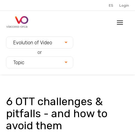
ES
Login
Filter blogs by:
Evolution of Video
or
Topic
6 OTT challenges &
pitfalls - and how to
avoid them