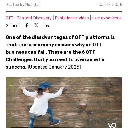
Posted by
Noa Gal
Jan 17, 2025
|
|
|
OTT
Content Discovery
Evolution of Video
user experience
Share:
One of the disadvantages of OTT platforms is
that there are many reasons why an OTT
business can fail. These are the 6 OTT
Challenges that you need to overcome for
success.
[Updated January 2025]