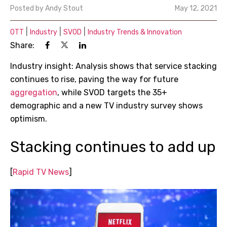
Posted by
Andy Stout
May 12, 2021
|
|
|
OTT
Industry
SVOD
Industry Trends & Innovation
Share:
Industry insight: Analysis shows that service stacking
continues to rise, paving the way for future
aggregation
, while SVOD targets the 35+
demographic and a new TV industry survey shows
optimism.
Stacking continues to add up
[
Rapid TV News
]