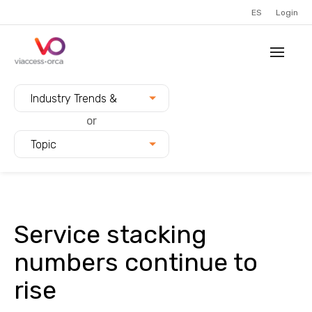
ES
Login
Filter blogs by:
Industry Trends &
Innovation
or
Topic
Service stacking
numbers continue to
rise