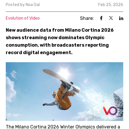
Posted by
Noa Gal
Feb 25, 2026
Share:
Evolution of Video
New audience data from Milano Cortina 2026
shows streaming now dominates Olympic
consumption, with broadcasters reporting
record digital engagement.
The Milano Cortina 2026 Winter Olympics delivered a