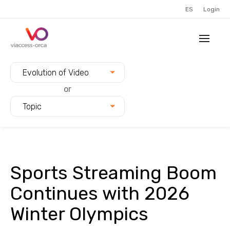
ES
Login
Filter blogs by:
Evolution of Video
or
Topic
Sports Streaming Boom
Continues with 2026
Winter Olympics