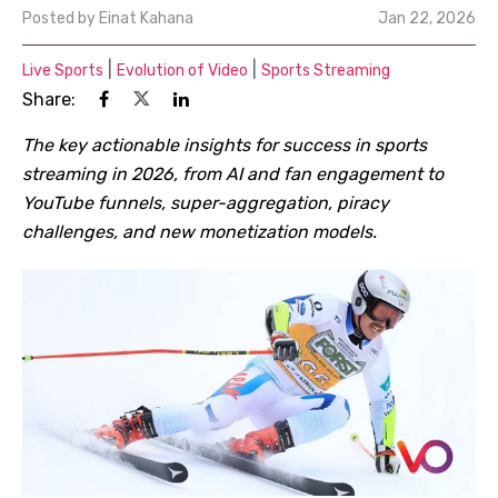
Posted by
Einat Kahana
Jan 22, 2026
|
|
Live Sports
Evolution of Video
Sports Streaming
Share:
The key actionable insights for success in sports
streaming in 2026, from AI and fan engagement to
YouTube funnels, super-aggregation, piracy
challenges, and new monetization models.