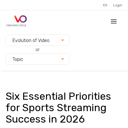
ES
Login
Filter blogs by:
Evolution of Video
or
Topic
Six Essential Priorities
for Sports Streaming
Success in 2026