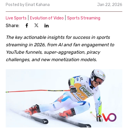
Posted by
Einat Kahana
Jan 22, 2026
|
|
Live Sports
Evolution of Video
Sports Streaming
Share:
The key actionable insights for success in sports
streaming in 2026, from AI and fan engagement to
YouTube funnels, super-aggregation, piracy
challenges, and new monetization models.