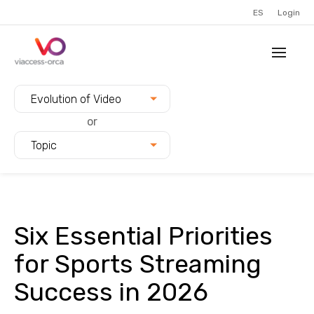
ES
Login
Filter blogs by:
Evolution of Video
or
Topic
Six Essential Priorities
for Sports Streaming
Success in 2026