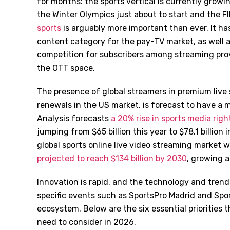
for months: the sports vertical is currently grow
the Winter Olympics just about to start and the FI
sports
is arguably more important than ever. It ha
content category for the pay-TV market, as well 
competition for subscribers among streaming prov
the OTT space.
The presence of global streamers in premium live 
renewals in the US market, is forecast to have a 
Analysis forecasts
a 20% rise in sports media rig
jumping from $65 billion this year to $78.1 billion
global sports online live video streaming market 
projected to reach $134 billion by 2030
, growing 
Innovation is rapid, and the technology and tren
specific events such as SportsPro Madrid and Sporte
ecosystem. Below are the six essential priorities
need to consider in 2026.