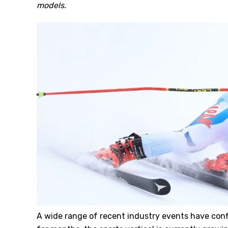
models.
A wide range of recent industry events have con