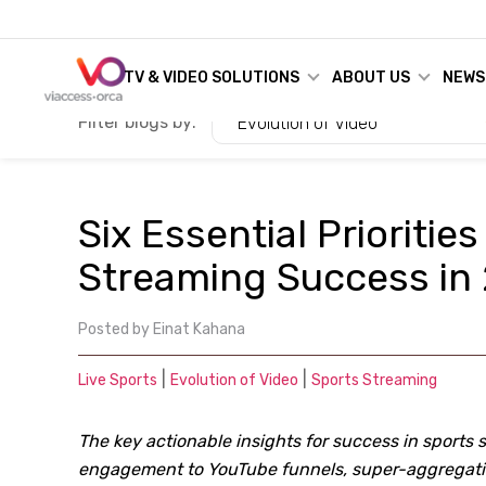
TV & VIDEO SOLUTIONS
ABOUT US
NEWS
Filter blogs by:
Evolution of Video
Six Essential Priorities
Streaming Success in
Posted by
Einat Kahana
|
|
Live Sports
Evolution of Video
Sports Streaming
The key actionable insights for success in sports 
engagement to YouTube funnels, super-aggregatio