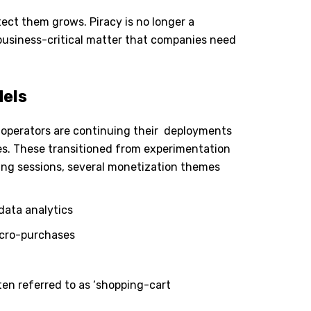
tect them grows. Piracy is no longer a
business-critical matter that companies need
dels
operators are continuing their
deployments
es. These transitioned from experimentation
king sessions, several monetization themes
data analytics
icro-purchases
ten referred to as ‘shopping-cart