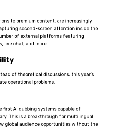
ons to premium content, are increasingly
 capturing second-screen attention inside the
number of external platforms featuring
, live chat, and more.
ility
tead of theoretical discussions, this year
’
s
te operational problems.
e first AI dubbing systems capable of
y. This is a breakthrough for multilingual
ew global audience opportunities without the