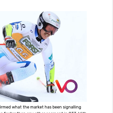
firmed what the market has been signalling