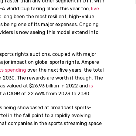
ing faster than any other segment in OTT. With
FA World Cup taking place this year too,
live
s long been the most resilient, high-value
as being one of its major expenses. Ongoing
iders is now seeing this model extend into
sports rights auctions, coupled with major
major impact on global sports rights. Ampere
hts spending
over the next five years, the total
 in 2030. The rewards are worth it though. The
was valued at $26.93 billion in 2022 and
is
at a CAGR of 22.66% from 2023 to 2030.
ds being showcased at broadcast sports-
l in the fall point to a rapidly evolving
 that companies in the sports streaming space