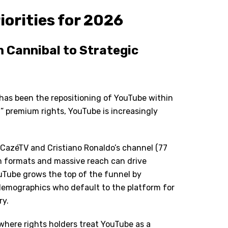
iorities for 2026
 Cannibal to Strategic
 has been the repositioning of YouTube within
” premium rights, YouTube is increasingly
 CazéTV and Cristiano Ronaldo
’
s channel (77
m formats and massive reach can drive
Tube grows the top of the funnel by
 demographics who default to the platform for
ry.
 where rights holders treat YouTube as a