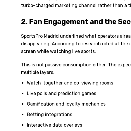
turbo-charged marketing channel rather than a t
2. Fan Engagement and the Se
SportsPro Madrid underlined what operators alread
disappearing. According to research cited at the
screen while watching live sports.
This is not passive consumption either. The expect
multiple layers:
Watch-together and co-viewing rooms
Live polls and prediction games
Gamification and loyalty mechanics
Betting integrations
Interactive data overlays