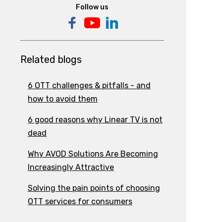
Follow us
Related blogs
6 OTT challenges & pitfalls - and
how to avoid them
6 good reasons why Linear TV is not
dead
Why AVOD Solutions Are Becoming
Increasingly Attractive
Solving the pain points of choosing
OTT services for consumers