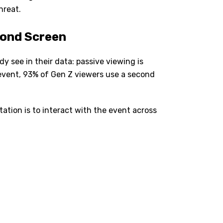
hreat.
cond Screen
y see in their data: passive viewing is
 event, 93% of Gen Z viewers use a second
ation is to interact with the event across