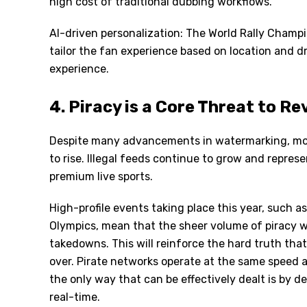
high cost of traditional dubbing workflows.
AI-driven personalization: The World Rally Cham
tailor the fan experience based on location and d
experience.
4. Piracy is a Core Threat to R
Despite many advancements in watermarking, mon
to rise. Illegal feeds continue to grow and represe
premium live sports.
High-profile events taking place this year, such 
Olympics, mean that the sheer volume of piracy w
takedowns. This will reinforce the hard truth tha
over. Pirate networks operate at the same speed a
the only way that can be effectively dealt is by d
real-time.