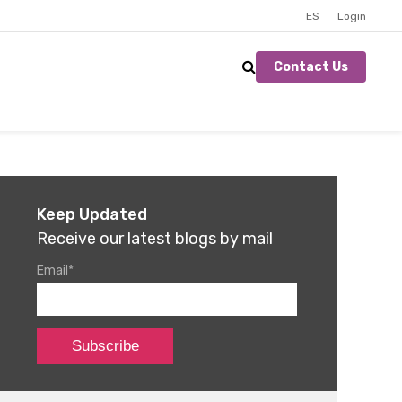
ES
Login
Contact Us
Keep Updated
Receive our latest blogs by mail
Email
*