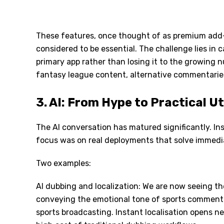
These features, once thought of as premium add-
considered to be essential. The challenge lies in
primary app rather than losing it to the growing 
fantasy league content, alternative commentaries
3. AI: From Hype to Practical Ut
The AI conversation has matured significantly. Ins
focus was on real deployments that solve immedia
Two examples:
AI dubbing and localization: We are now seeing th
conveying the emotional tone of sports commentar
sports broadcasting. Instant localisation opens n