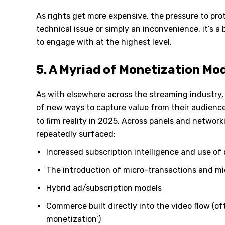
As rights get more expensive, the pressure to pro
technical issue or simply an inconvenience, it
’
s a 
to engage with at the highest level.
5. A Myriad of Monetization Mo
As with elsewhere across the streaming industry, 
of new ways to capture value from their audienc
to firm reality in 2025. Across panels and networ
repeatedly surfaced:
Increased subscription intelligence and use of 
The introduction of micro-transactions and m
Hybrid ad/subscription models
Commerce built directly into the video flow (of
monetization’)