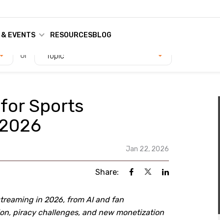
 & EVENTS
RESOURCES
BLOG
or
Topic
 for Sports
 2026
Jan 22, 2026
Share:
streaming in 2026, from AI and fan
n, piracy challenges, and new monetization