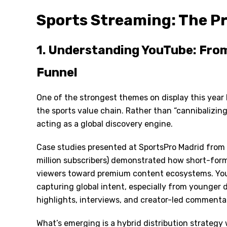
Sports Streaming: The Pr
1. Understanding YouTube: From
Funnel
One of the strongest themes on display this year
the sports value chain. Rather than
“
cannibalizing
acting as a global discovery engine.
Case studies presented at SportsPro Madrid from
million subscribers) demonstrated how short-for
viewers toward premium content ecosystems. You
capturing global intent, especially from younger
highlights, interviews, and creator-led commenta
What
’
s emerging is a hybrid distribution strategy