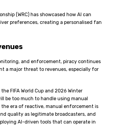
pionship (WRC) has showcased how AI can
river preferences, creating a personalised fan
evenues
itoring, and enforcement, piracy continues
nt a major threat to revenues, especially for
as the FIFA World Cup and 2026 Winter
ill be too much to handle using manual
t the era of reactive, manual enforcement is
nd quality as legitimate broadcasters, and
eploying AI-driven tools that can operate in