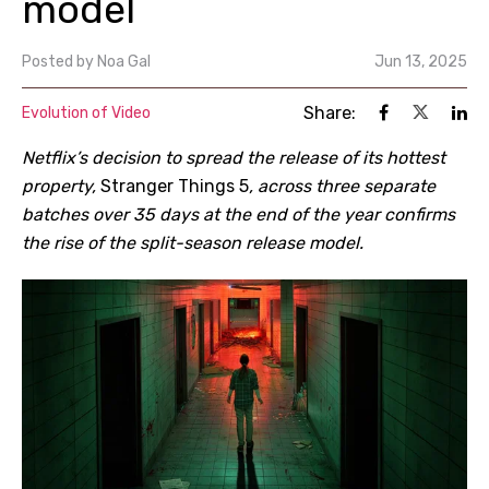
model
Posted by
Noa Gal
Jun 13, 2025
Share:
Evolution of Video
Netflix’s decision to spread the release of its hottest
property,
Stranger Things 5
, across three separate
batches over 35 days at the end of the year confirms
the rise of the split-season release model.