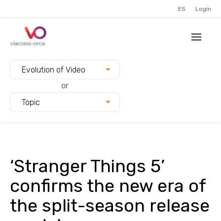
ES
Login
Filter blogs by:
Evolution of Video
or
Topic
‘Stranger Things 5’
confirms the new era of
the split-season release